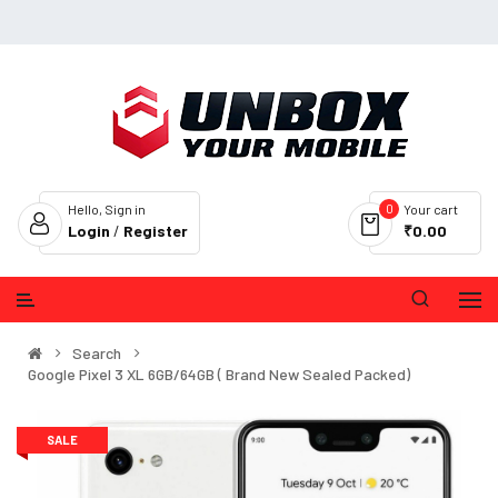
0
Hello, Sign in
Your cart
Login
/
Register
₹0.00
Search
Google Pixel 3 XL 6GB/64GB ( Brand New Sealed Packed)
SALE