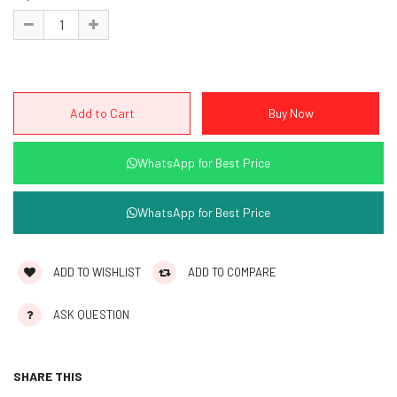
WhatsApp for Best Price
WhatsApp for Best Price
ADD TO WISHLIST
ADD TO COMPARE
ASK QUESTION
SHARE THIS