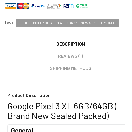
Tags:
GOOGLE PIXEL 3 XL 6GB/64GB ( BRAND NEW SEALED PACKED)
DESCRIPTION
REVIEWS (1)
SHIPPING METHODS
Product Description
Google Pixel 3 XL 6GB/64GB (
Brand New Sealed Packed)
General