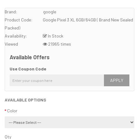
Brand:
google
Product Code:
Google Pixel 3 XL 6GB/64GB ( Brand New Sealed
Packed)
Availability:
In Stock
Viewed
21965 times
Available Offers
Use Coupon Code
APPLY
AVAILABLE OPTIONS
Color
Qty