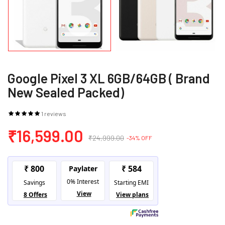
Google Pixel 3 XL 6GB/64GB ( Brand
New Sealed Packed)
1 reviews
₹16,599.00
₹24,999.00
-34% OFF