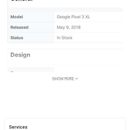
Model
Google Pixel 3 XL
Released
May 9, 2018
Status
In Stock
Design
Type
Bar
SHOW MORE
Waterproof
No
Display
Display Type
AMOLED
Services
Size
6 inches (15.24 cm)