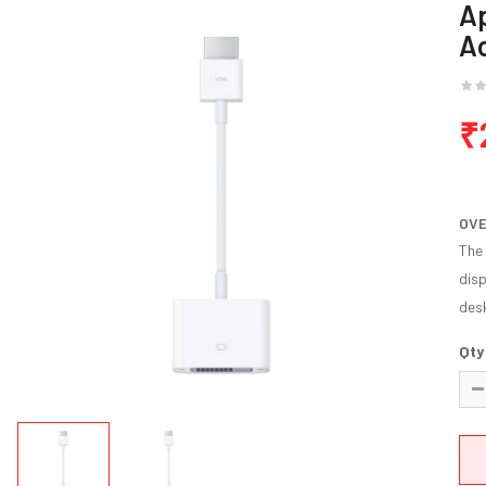
Ap
A
₹
OV
The 
disp
desk
Qty