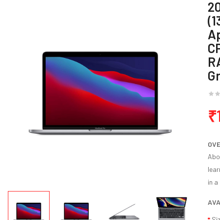
2
(1
Ap
C
R
G
₹
OV
Abou
lear
in a
AVA
Si