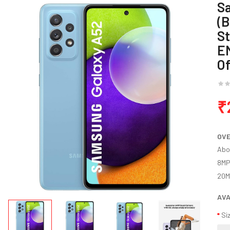
S
(B
St
E
Of
₹
OV
Abo
8MP
20MP
AVA
Si