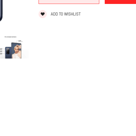
ADD TO WISHLIST