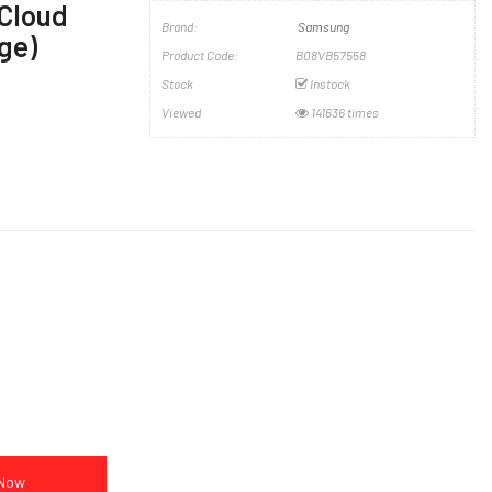
(Cloud
Brand:
Samsung
ge)
Product Code:
B08VB57558
Stock
Instock
Viewed
141636 times