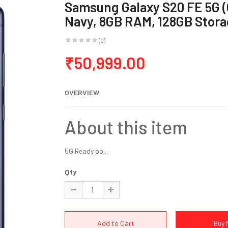
Samsung Galaxy S20 FE 5G 
Navy, 8GB RAM, 128GB Stora
(0)
₹50,999.00
OVERVIEW
About this item
5G Ready po...
Qty