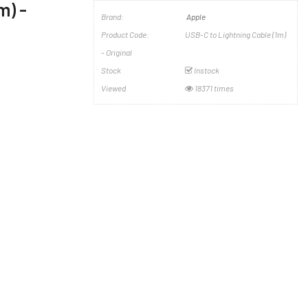
m) -
Brand:
Apple
Product Code:
USB-C to Lightning Cable (1m)
- Original
Stock
Instock
Viewed
18371 times