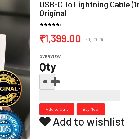
USB-C To Lightning Cable (1
Original
(10)
₹1,399.00
₹1,900.00
OVERVIEW
Qty
Add to wishlist