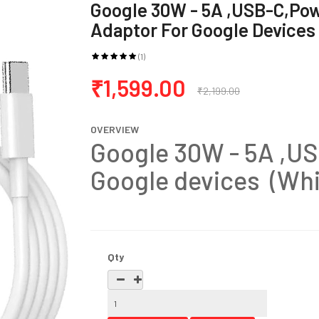
Google 30W - 5A ,USB-C,Po
Adaptor For Google Devices
(1)
₹1,599.00
₹2,199.00
OVERVIEW
Google 30W - 5A ,US
Google devices (Whi
Qty