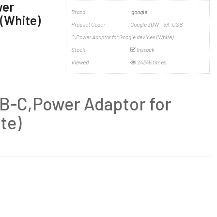
wer
Brand:
google
 (White)
Product Code:
Google 30W - 5A ,USB-
C,Power Adaptor for Google devices (White)
Stock
Instock
Viewed
24345 times
B-C,Power Adaptor for
te)