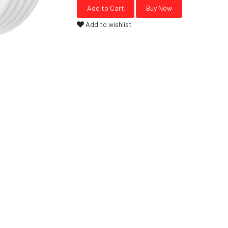
Add to wishlist