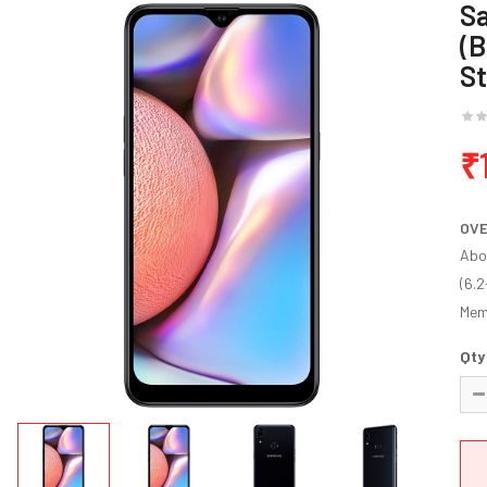
S
(B
S
₹
OV
Abo
(6.2
Mem.
Qty