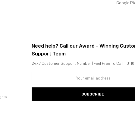
Google Pi
Need help? Call our Award - Winning Cust
Support Team
24x7 Customer Support Number | Feel Free To Call : 01
SUBSCRIBE
ghts