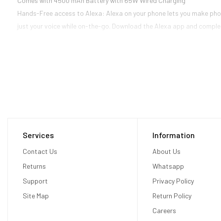
Comes with 4500 mAh Battery with 65W Wired Charging
Hands-Free access to Alexa: Alexa on your phone lets you make phone
just your voice while on-the-go. Download the Alexa app and complet
Services
Information
Contact Us
About Us
Returns
Whatsapp
Support
Privacy Policy
Site Map
Return Policy
Careers