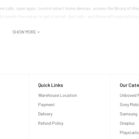
 calls, open apps, control smart home devices, access the library of Alex
e hands-free setup to get started. Just ask - and Alexa will respond inst
SHOW MORE
Quick Links
Our Cate
Warehouse Location
Unboxed M
Payment
Sony Mobi
Delivery
Samsung
Refund Policy
Oneplus
Playstati