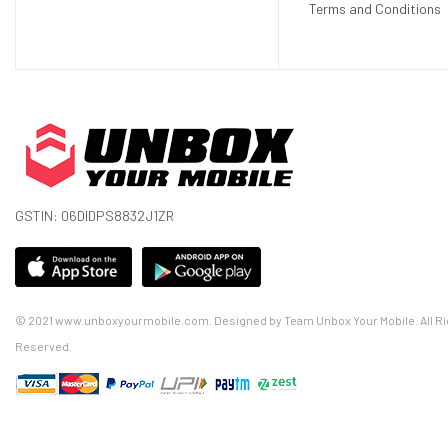
Terms and Conditions
GSTIN: 06DIDPS8832J1ZR
© 2021 www.unboxyourmobile.com. Designed by Team Unbox Your Mobile. All Ri
Reserved.