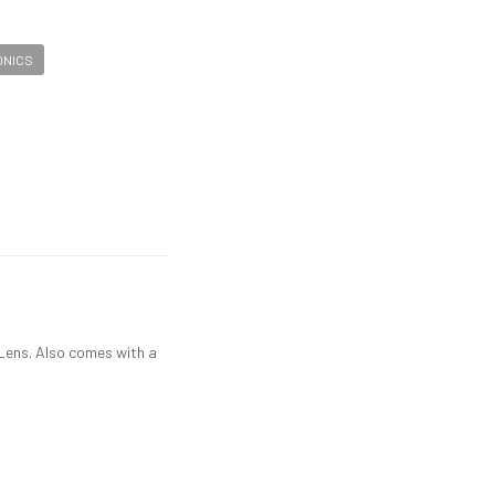
ONICS
Lens. Also comes with a