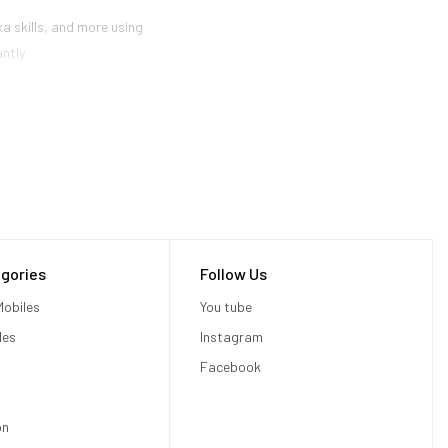
a skills, and more using
antly
gories
Follow Us
obiles
You tube
les
Instagram
Facebook
on