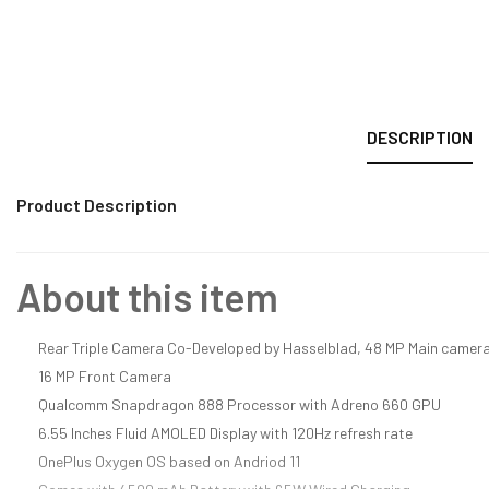
DESCRIPTION
Product Description
About this item
Rear Triple Camera Co-Developed by Hasselblad, 48 MP Main camera
16 MP Front Camera
Qualcomm Snapdragon 888 Processor with Adreno 660 GPU
6.55 Inches Fluid AMOLED Display with 120Hz refresh rate
OnePlus Oxygen OS based on Andriod 11