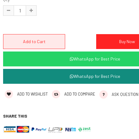
WhatsApp for Best Price
WhatsApp for Best Price
ADD TO WISHLIST
ADD TO COMPARE
ASK QUESTION
SHARE THIS