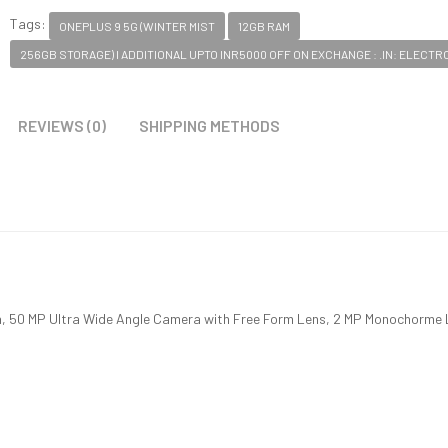
Tags:
ONEPLUS 9 5G (WINTER MIST
12GB RAM
256GB STORAGE) I ADDITIONAL UPTO INR5000 OFF ON EXCHANGE : .IN: ELECTR
REVIEWS (0)
SHIPPING METHODS
, 50 MP Ultra Wide Angle Camera with Free Form Lens, 2 MP Monochorme 