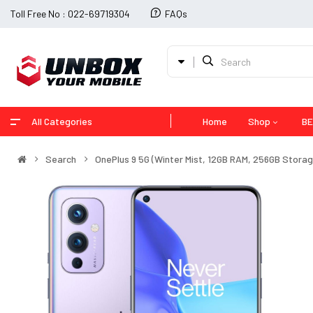
Toll Free No : 022-69719304
FAQs
All Categories
Home
Shop
BE
Search
OnePlus 9 5G (Winter Mist, 12GB RAM, 256GB Storag