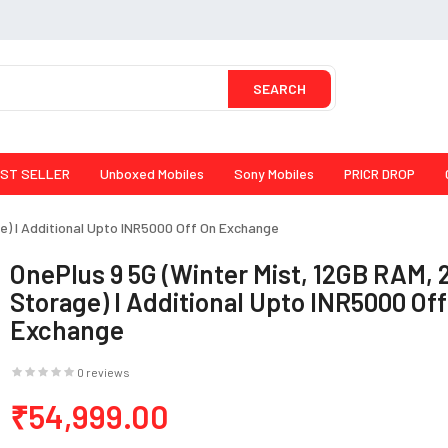
SEARCH
ST SELLER
Unboxed Mobiles
Sony Mobiles
PRICR DROP
e) I Additional Upto INR5000 Off On Exchange
OnePlus 9 5G (Winter Mist, 12GB RAM,
Storage) I Additional Upto INR5000 Of
Exchange
0 reviews
₹54,999.00