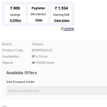
Brand:
Oneplus
Product Code:
B089MSGHJQ
Availability:
In Stock
Viewed
25596 times
Available Offers
Use Coupon Code
Qty