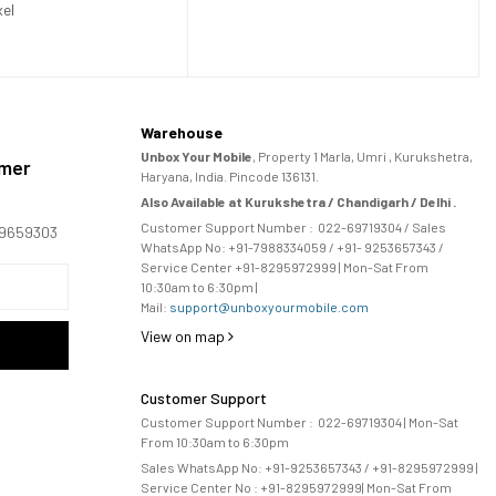
xel
Warehouse
Unbox Your Mobile
, Property 1 Marla, Umri , Kurukshetra,
omer
Haryana, India. Pincode 136131.
Also Available at Kurukshetra / Chandigarh / Delhi .
Customer Support Number :
022-69719304
/ Sales
169659303
WhatsApp No: +91-
7988334059
/ +91- 9253657343 /
Service Center +91-8295972999 | Mon-Sat From
10:30am to 6:30pm |
Mail:
support@unboxyourmobile.com
View on map
Customer Support
Customer Support Number :
022-69719304
| Mon-Sat
From 10:30am to 6:30pm
Sales WhatsApp No: +91-9253657343 / +91-8295972999 |
Service Center No :
+91-8295972999
| 
Mon-Sat From