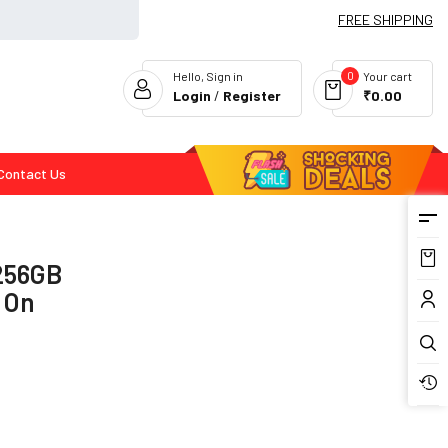
FREE SHIPPING
0
Hello, Sign in
Your cart
Login
/
Register
₹0.00
Contact Us
Flash Deals
 256GB
f On