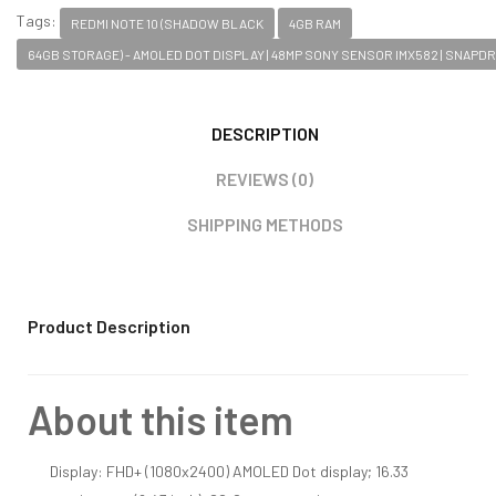
Tags:
REDMI NOTE 10 (SHADOW BLACK
4GB RAM
64GB STORAGE) - AMOLED DOT DISPLAY | 48MP SONY SENSOR IMX582 | SNAPD
DESCRIPTION
REVIEWS (0)
SHIPPING METHODS
Product Description
About this item
Display: FHD+ (1080x2400) AMOLED Dot display; 16.33