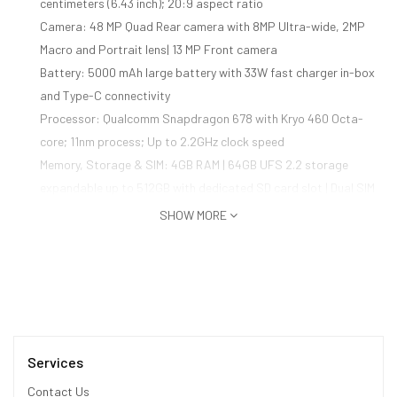
centimeters (6.43 inch); 20:9 aspect ratio
Camera: 48 MP Quad Rear camera with 8MP Ultra-wide, 2MP
Macro and Portrait lens| 13 MP Front camera
Battery: 5000 mAh large battery with 33W fast charger in-box
and Type-C connectivity
Processor: Qualcomm Snapdragon 678 with Kryo 460 Octa-
core; 11nm process; Up to 2.2GHz clock speed
Memory, Storage & SIM: 4GB RAM | 64GB UFS 2.2 storage
expandable up to 512GB with dedicated SD card slot | Dual SIM
(nano+nano) dual standby (4G+4G)
SHOW MORE
Services
Contact Us