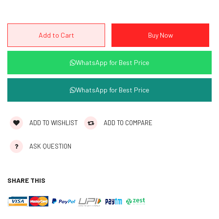
WhatsApp for Best Price
WhatsApp for Best Price
ADD TO WISHLIST
ADD TO COMPARE
ASK QUESTION
SHARE THIS