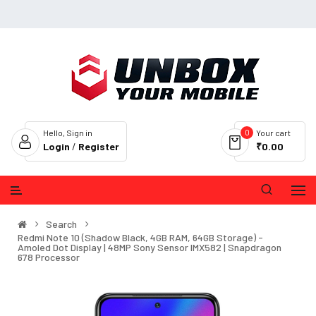
0
Hello, Sign in
Your cart
Login
/
Register
₹0.00
Search
Redmi Note 10 (Shadow Black, 4GB RAM, 64GB Storage) -
Amoled Dot Display | 48MP Sony Sensor IMX582 | Snapdragon
678 Processor