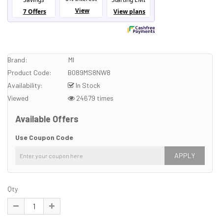
Brand:
MI
Product Code:
B089MS8NW8
Availability:
In Stock
Viewed
24679 times
Available Offers
Use Coupon Code
APPLY
Qty