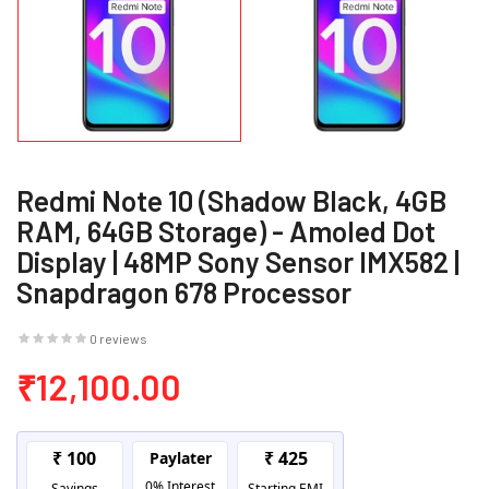
Redmi Note 10 (Shadow Black, 4GB
RAM, 64GB Storage) - Amoled Dot
Display | 48MP Sony Sensor IMX582 |
Snapdragon 678 Processor
0 reviews
₹12,100.00