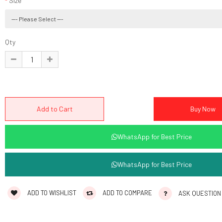
Size
Qty
WhatsApp for Best Price
WhatsApp for Best Price
ADD TO WISHLIST
ADD TO COMPARE
ASK QUESTION