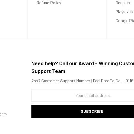
Refund Policy
Oneplus
Playstati
Google Pi
Need help? Call our Award - Winning Cust
Support Team
24x7 Customer Support Number | Feel Free To Call : 01
SUBSCRIBE
ghts