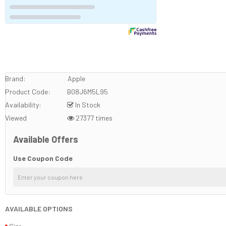
Brand:
Apple
Product Code:
B08J6M5L95
Availability:
In Stock
Viewed
27377 times
Available Offers
Use Coupon Code
AVAILABLE OPTIONS