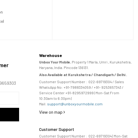
on
xel
Warehouse
Unbox Your Mobile
, Property 1 Marla, Umri , Kurukshetra,
omer
Haryana, India. Pincode 136131.
Also Available at Kurukshetra / Chandigarh / Delhi .
Customer Support Number :
022-69719304
/ Sales
169659303
WhatsApp No: +91-
7988334059
/ +91- 9253657343 /
Service Center +91-8295972999 | Mon-Sat From
10:30am to 6:30pm |
Mail:
support@unboxyourmobile.com
View on map
Customer Support
Customer Support Number :
022-69719304
| Mon-Sat