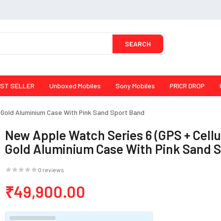
SEARCH
ST SELLER
Unboxed Mobiles
Sony Mobiles
PRICR DROP
- Gold Aluminium Case With Pink Sand Sport Band
New Apple Watch Series 6 (GPS + Cellu
Gold Aluminium Case With Pink Sand 
0 reviews
₹49,900.00