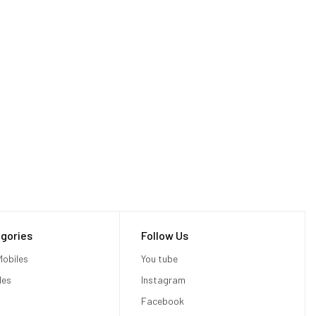
gories
Follow Us
obiles
You tube
les
Instagram
Facebook