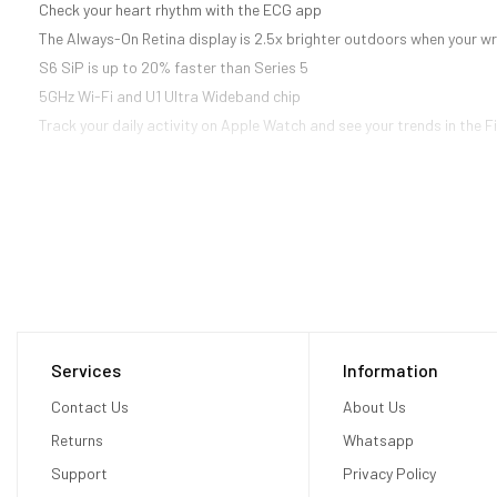
Check your heart rhythm with the ECG app
The Always-On Retina display is 2.5x brighter outdoors when your wr
S6 SiP is up to 20% faster than Series 5
5GHz Wi-Fi and U1 Ultra Wideband chip
Track your daily activity on Apple Watch and see your trends in the 
Services
Information
Contact Us
About Us
Returns
Whatsapp
Support
Privacy Policy