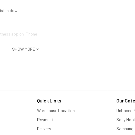
ist is down
Fitness app on iPhone
SHOW MORE
Quick Links
Our Cate
Warehouse Location
Unboxed M
Payment
Sony Mobi
Delivery
Samsung