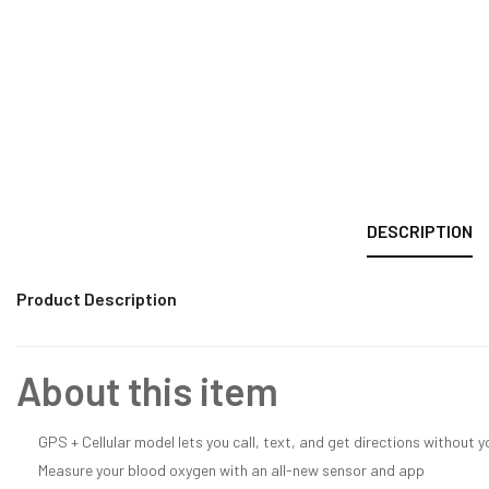
DESCRIPTION
Product Description
About this item
GPS + Cellular model lets you call, text, and get directions without 
Measure your blood oxygen with an all-new sensor and app