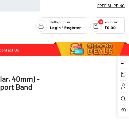
FREE SHIPPING
0
Hello, Sign in
Your cart
Login
/
Register
₹0.00
Contact Us
Flash Deals
lar, 40mm) -
Sport Band