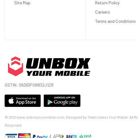
Site Map
Return Policy
Careers
Terms and Conditions
GSTIN: 06DIDPS8832J1ZR
© 2021 www.unboxyourmobile.com. Designed by Team Unbox Your Mobile. All Ri
Reserved.