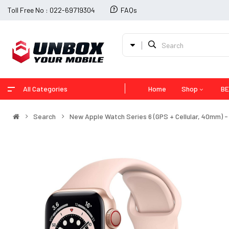
Toll Free No : 022-69719304
FAQs
All Categories
Home
Shop
BE
Search
New Apple Watch Series 6 (GPS + Cellular, 40mm) 