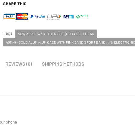
SHARE THIS
Tags:
NEW APPLE WATCH SERIES 6 (GPS + CELLULAR
40MM) - GOLD ALUMINIUM CASE WITH PINK SAND SPORT BAND : .IN: ELECTRONI
REVIEWS (0)
SHIPPING METHODS
your phone