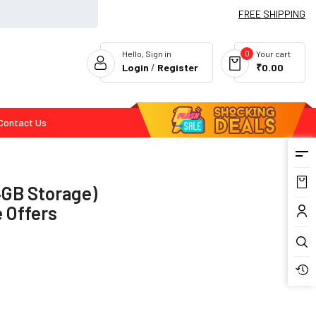
FREE SHIPPING
0
Hello, Sign in
Your cart
Login
/
Register
₹0.00
Contact Us
Flash Deals
4GB Storage)
 Offers