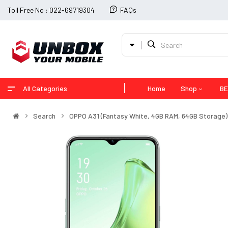
Toll Free No : 022-69719304
FAQs
All Categories
Home
Shop
BE
Search
OPPO A31 (Fantasy White, 4GB RAM, 64GB Storage) 