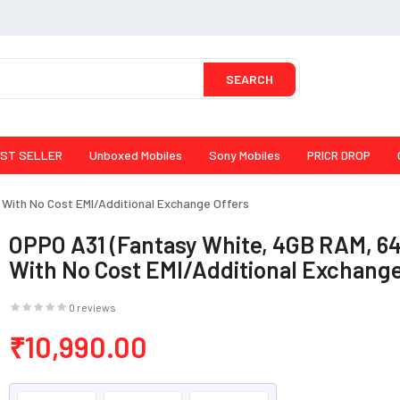
SEARCH
ST SELLER
Unboxed Mobiles
Sony Mobiles
PRICR DROP
With No Cost EMI/Additional Exchange Offers
OPPO A31 (Fantasy White, 4GB RAM, 6
With No Cost EMI/Additional Exchange
0 reviews
₹10,990.00