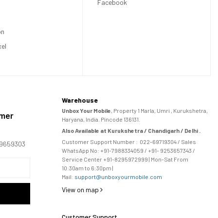
Facebook
on
xel
Warehouse
Unbox Your Mobile
, Property 1 Marla, Umri , Kurukshetra,
omer
Haryana, India. Pincode 136131.
Also Available at Kurukshetra / Chandigarh / Delhi .
Customer Support Number :
022-69719304
/ Sales
169659303
WhatsApp No: +91-
7988334059
/ +91- 9253657343 /
Service Center +91-8295972999 | Mon-Sat From
10:30am to 6:30pm |
Mail:
support@unboxyourmobile.com
View on map
Customer Support