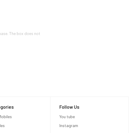
hase. The box does not
gories
Follow Us
obiles
You tube
les
Instagram