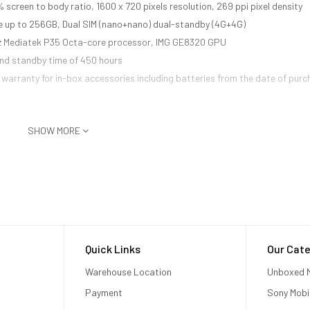
 screen to body ratio, 1600 x 720 pixels resolution, 269 ppi pixel density
 up to 256GB, Dual SIM (nano+nano) dual-standby (4G+4G)
Hz Mediatek P35 Octa-core processor, IMG GE8320 GPU
and standby time of 450 hours
warranty for in-box accessories including batteries from the date of purc
SHOW MORE
Quick Links
Our Cate
Warehouse Location
Unboxed M
Payment
Sony Mobi