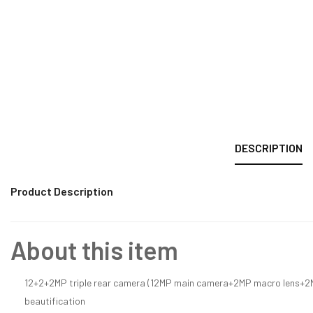
DESCRIPTION
Product Description
About this item
12+2+2MP triple rear camera (12MP main camera+2MP macro lens+2MP
beautification