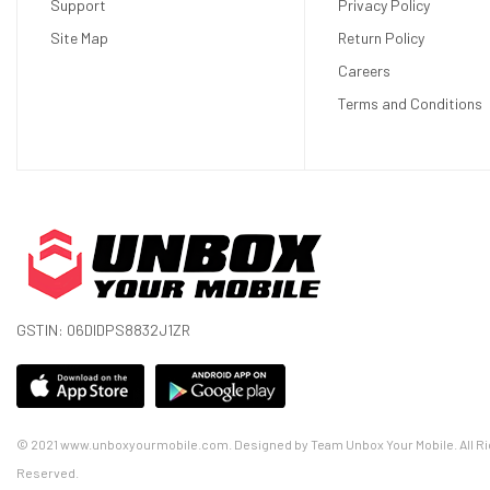
Support
Privacy Policy
Site Map
Return Policy
Careers
Terms and Conditions
GSTIN: 06DIDPS8832J1ZR
© 2021 www.unboxyourmobile.com. Designed by Team Unbox Your Mobile. All Ri
Reserved.