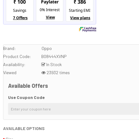
Brand:
Oppo
Product Code:
B08444XVNP
Availability:
In Stock
Viewed
23932 times
Available Offers
Use Coupon Code
AVAILABLE OPTIONS