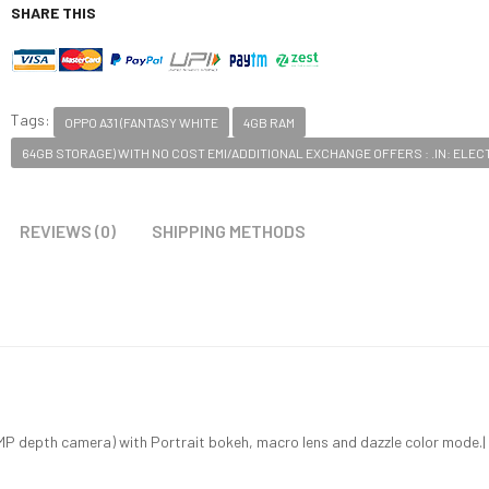
SHARE THIS
Tags:
OPPO A31 (FANTASY WHITE
4GB RAM
64GB STORAGE) WITH NO COST EMI/ADDITIONAL EXCHANGE OFFERS : .IN: ELE
REVIEWS (0)
SHIPPING METHODS
 depth camera) with Portrait bokeh, macro lens and dazzle color mode.| 