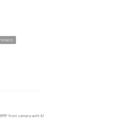
CTRONICS
8MP front camera with AI