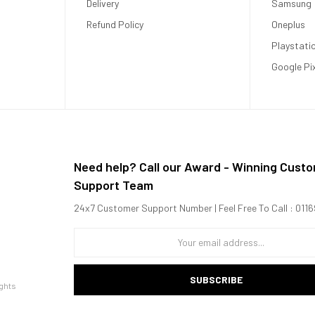
Delivery
Samsung
Refund Policy
Oneplus
Playstati
Google Pi
Need help? Call our Award - Winning Cust
Support Team
24x7 Customer Support Number | Feel Free To Call : 01
SUBSCRIBE
ghts