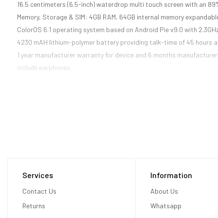
16.5 centimeters (6.5-inch) waterdrop multi touch screen with an 89%
Memory, Storage & SIM: 4GB RAM, 64GB internal memory expandable
ColorOS 6.1 operating system based on Android Pie v9.0 with 2.3G
4230 mAH lithium-polymer battery providing talk-time of 45 hours 
1 year manufacturer warranty for device and 6 months manufacturer 
include earphones
Services
Information
Contact Us
About Us
Returns
Whatsapp