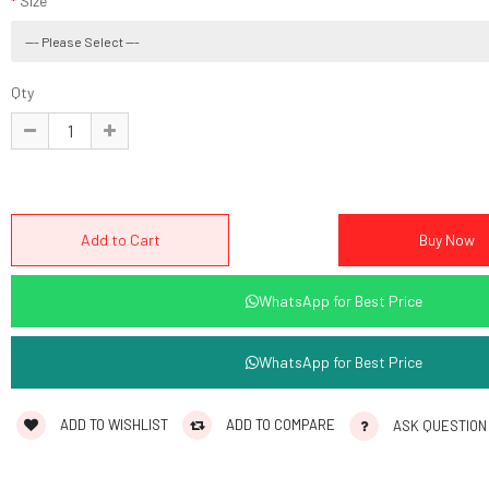
Size
Qty
WhatsApp for Best Price
WhatsApp for Best Price
ADD TO WISHLIST
ADD TO COMPARE
ASK QUESTION