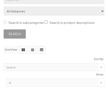
Search in subcategories
Search in product descriptions
Grid View:
Sort By:
Show: