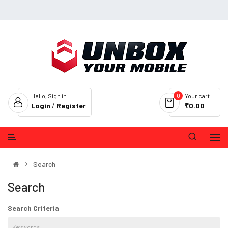
0
Hello, Sign in
Your cart
Login
/
Register
₹0.00
Search
Search
Search Criteria