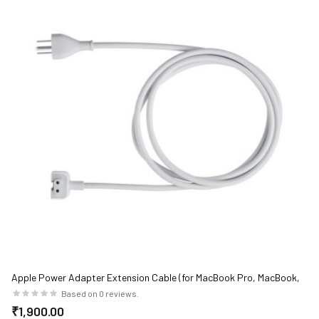
Apple Power Adapter Extension Cable (for MacBook Pro, MacBook,
MacBook Air)
Based on 0 reviews.
₹1,900.00