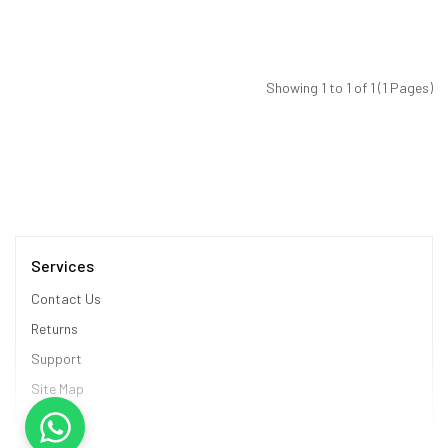
Showing 1 to 1 of 1 (1 Pages)
Services
Contact Us
Returns
Support
Site Map