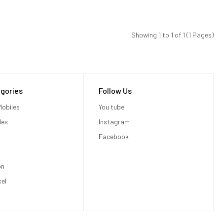
Showing 1 to 1 of 1 (1 Pages)
gories
Follow Us
obiles
You tube
les
Instagram
Facebook
on
xel