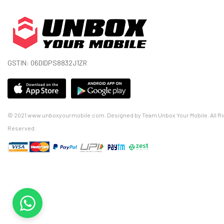
GSTIN: 06DIDPS8832J1ZR
© 2021 www.unboxyourmobile.com. Designed by Team Unbox Your Mobile. All Ri
Reserved.