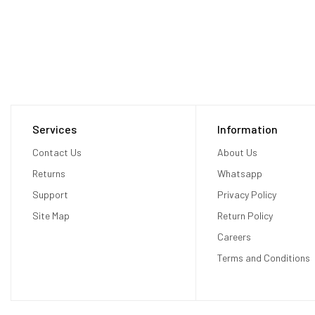
Services
Information
Contact Us
About Us
Returns
Whatsapp
Support
Privacy Policy
Site Map
Return Policy
Careers
Terms and Conditions