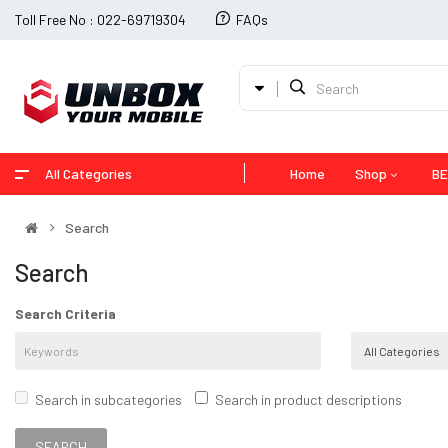
Toll Free No : 022-69719304
FAQs
All Categories
Home
Shop
BE
Search
Search
Search Criteria
Search in subcategories
Search in product descriptions