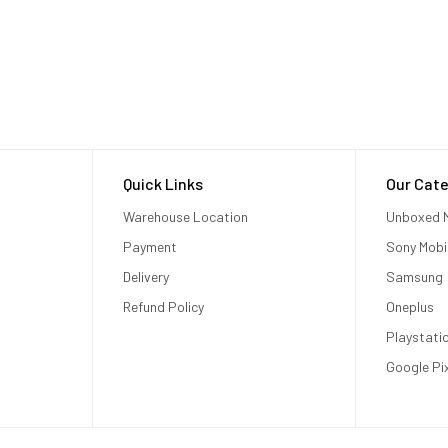
Quick Links
Our Cate
Warehouse Location
Unboxed M
Payment
Sony Mobi
Delivery
Samsung
Refund Policy
Oneplus
Playstati
Google Pi