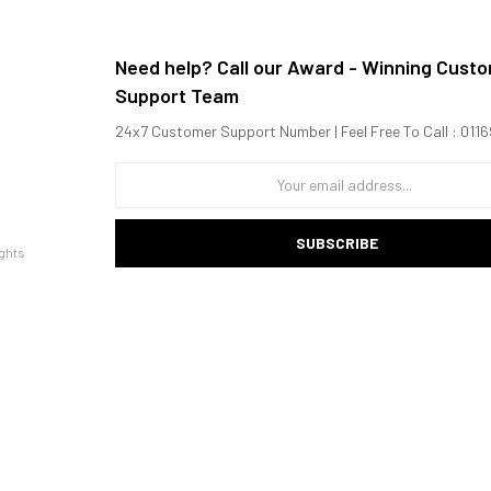
Need help? Call our Award - Winning Cust
Support Team
24x7 Customer Support Number | Feel Free To Call : 01
SUBSCRIBE
ghts