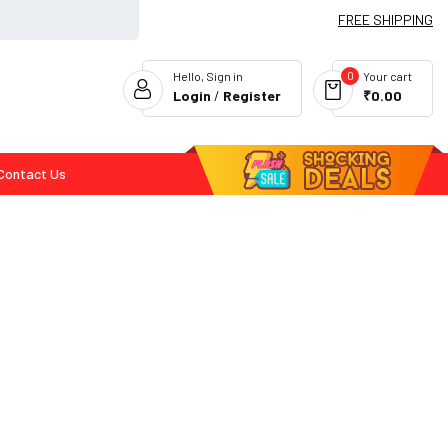
FREE SHIPPING
0
Hello, Sign in
Your cart
Login
/
Register
₹0.00
Contact Us
Flash Deals