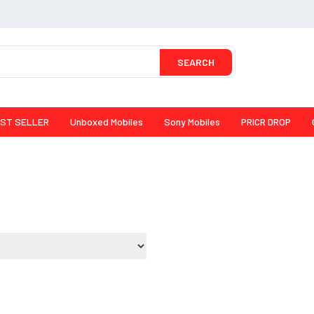
SEARCH
ST SELLER
Unboxed Mobiles
Sony Mobiles
PRICR DROP