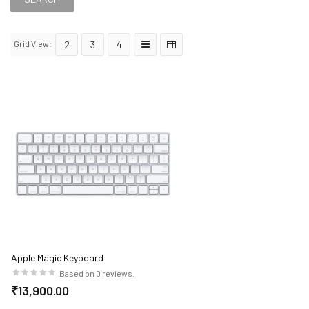
Grid View:
2
3
4
Apple Magic Keyboard
Based on 0 reviews.
₹13,900.00