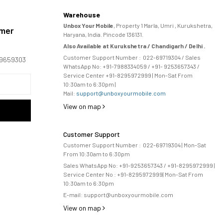
Warehouse
Unbox Your Mobile
, Property 1 Marla, Umri , Kurukshetra,
omer
Haryana, India. Pincode 136131.
Also Available at Kurukshetra / Chandigarh / Delhi .
Customer Support Number :
022-69719304
/ Sales
169659303
WhatsApp No: +91-
7988334059
/ +91- 9253657343 /
Service Center +91-8295972999 | Mon-Sat From
10:30am to 6:30pm |
Mail:
support@unboxyourmobile.com
View on map
Customer Support
Customer Support Number :
022-69719304
| Mon-Sat
From 10:30am to 6:30pm
Sales WhatsApp No: +91-9253657343 / +91-8295972999 |
Service Center No :
+91-8295972999
| 
Mon-Sat From
10:30am to 6:30pm
E-mail:
support@unboxyourmobile.com
View on map