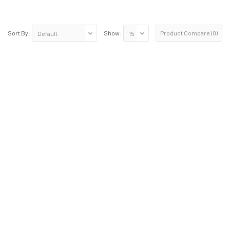
Product Compare (0)
Sort By:
Show: