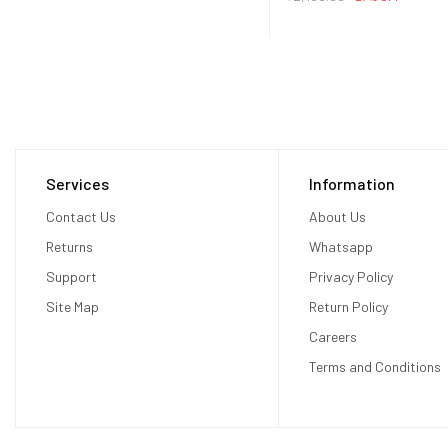
Services
Information
Contact Us
About Us
Returns
Whatsapp
Support
Privacy Policy
Site Map
Return Policy
Careers
Terms and Conditions