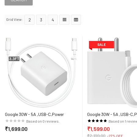
Grid View:
2
3
4
SALE
Google 30W - 5A ,USB-C,Power
Google 30W - 5A ,USB-C,
Adaptor for Google devices (White)
Adaptor for Google devices
Based on 0 reviews.
Based on 1 revie
₹1,699.00
₹1,599.00
₹2,199.00
-27% OFF