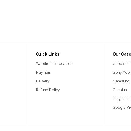
Quick Links
Our Cate
Warehouse Location
Unboxed M
Payment
Sony Mobi
Delivery
Samsung
Refund Policy
Oneplus
Playstati
Google Pi