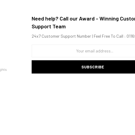
Need help? Call our Award - Winning Cust
Support Team
24x7 Customer Support Number | Feel Free To Call : 01
SUBSCRIBE
ghts