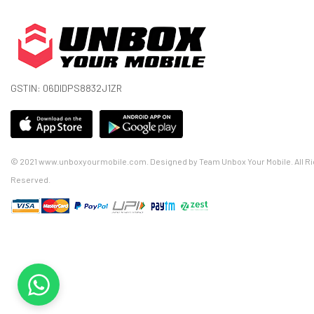
GSTIN: 06DIDPS8832J1ZR
© 2021 www.unboxyourmobile.com. Designed by Team Unbox Your Mobile. All Ri
Reserved.