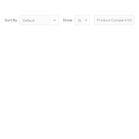
Product Compare (0)
Sort By:
Show: