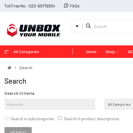
Toll Free No : 022-69719304
FAQs
All Categories
Home
Shop
BE
Search
Search
Search Criteria
Search in subcategories
Search in product descriptions