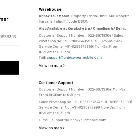
Warehouse
Unbox Your Mobile
, Property 1 Marla, Umri , Kurukshetra,
omer
Haryana, India. Pincode 136131.
Also Available at Kurukshetra / Chandigarh / Delhi .
Customer Support Number :
022-69719304
/ Sales
169659303
WhatsApp No: +91-
7988334059
/ +91- 9253657343 /
Service Center +91-8295972999 | Mon-Sat From
10:30am to 6:30pm |
Mail:
support@unboxyourmobile.com
View on map
Customer Support
Customer Support Number :
022-69719304
| Mon-Sat
From 10:30am to 6:30pm
Sales WhatsApp No: +91-9253657343 / +91-8295972999 |
Service Center No :
+91-8295972999
| 
Mon-Sat From
10:30am to 6:30pm
E-mail:
support@unboxyourmobile.com
View on map