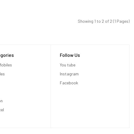
Showing 1 to 2 of 2 (1 Pages)
gories
Follow Us
obiles
You tube
les
Instagram
Facebook
on
xel