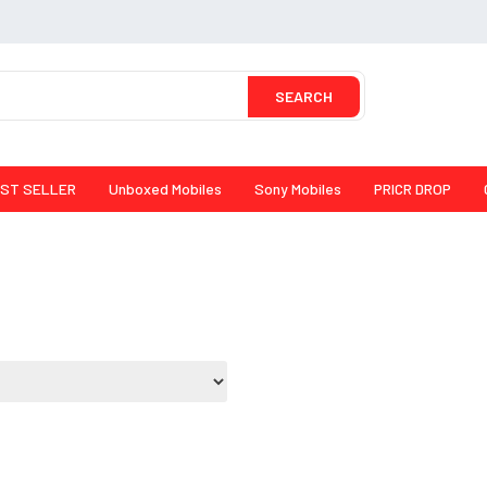
SEARCH
ST SELLER
Unboxed Mobiles
Sony Mobiles
PRICR DROP