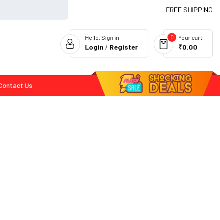
FREE SHIPPING
0
Hello, Sign in
Your cart
Login
/
Register
₹0.00
Contact Us
Flash Deals