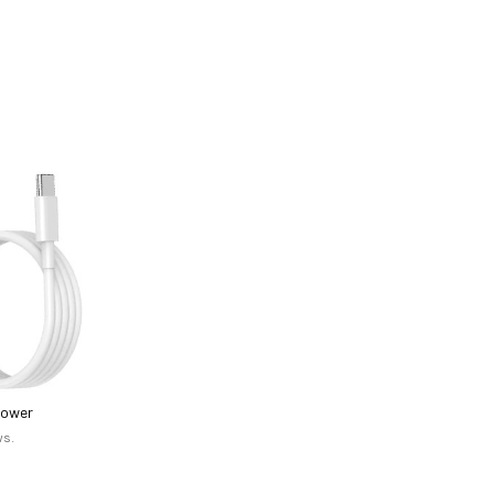
Power
 (White)
ws.