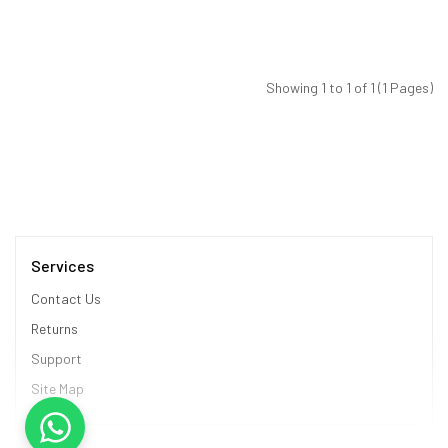
Showing 1 to 1 of 1 (1 Pages)
Services
Contact Us
Returns
Support
Site Map