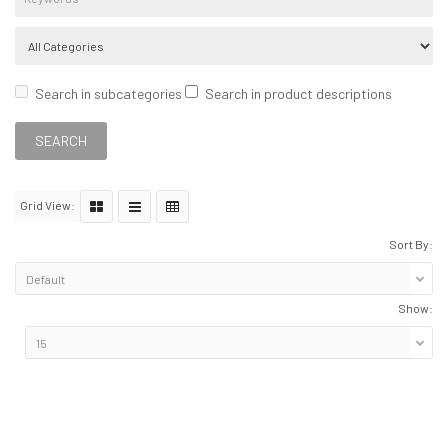
Search in subcategories
Search in product descriptions
Grid View:
Sort By:
Show: