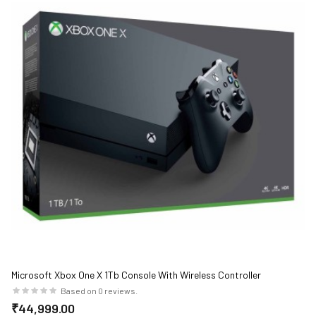
Microsoft Xbox One X 1Tb Console With Wireless Controller
Based on 0 reviews.
₹44,999.00