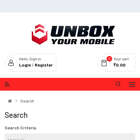
0
Hello, Sign in
Your cart
Login
/
Register
₹0.00
Search
Search
Search Criteria