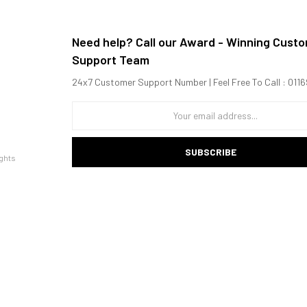
Need help? Call our Award - Winning Cust
Support Team
24x7 Customer Support Number | Feel Free To Call : 01
SUBSCRIBE
ghts