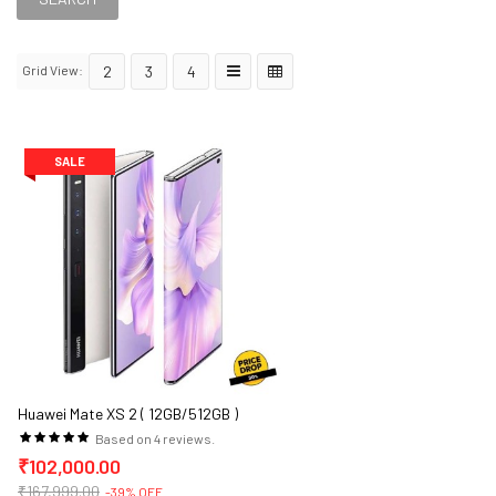
Grid View:
2
3
4
SALE
Huawei Mate XS 2 ( 12GB/512GB )
Based on 4 reviews.
₹102,000.00
₹167,999.00
-39% OFF