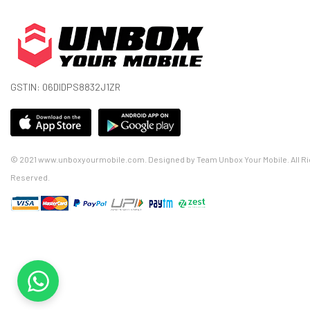
GSTIN: 06DIDPS8832J1ZR
© 2021 www.unboxyourmobile.com. Designed by Team Unbox Your Mobile. All Ri
Reserved.