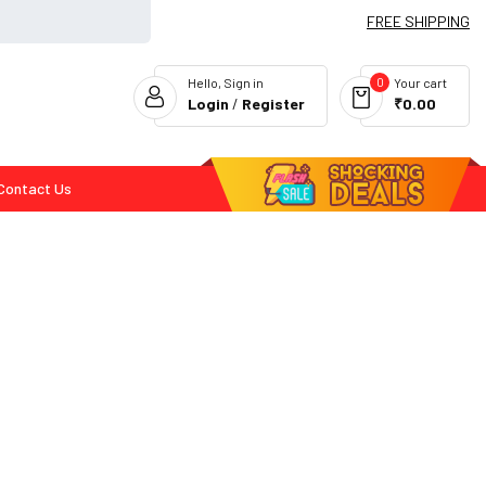
FREE SHIPPING
0
Hello, Sign in
Your cart
Login
/
Register
₹0.00
Contact Us
Flash Deals