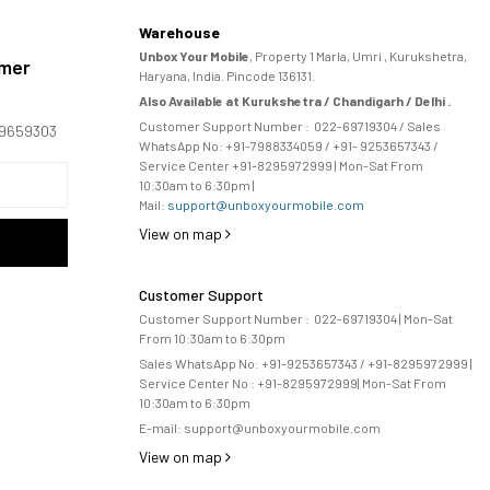
Warehouse
Unbox Your Mobile
, Property 1 Marla, Umri , Kurukshetra,
omer
Haryana, India. Pincode 136131.
Also Available at Kurukshetra / Chandigarh / Delhi .
Customer Support Number :
022-69719304
/ Sales
169659303
WhatsApp No: +91-
7988334059
/ +91- 9253657343 /
Service Center +91-8295972999 | Mon-Sat From
10:30am to 6:30pm |
Mail:
support@unboxyourmobile.com
View on map
Customer Support
Customer Support Number :
022-69719304
| Mon-Sat
From 10:30am to 6:30pm
Sales WhatsApp No: +91-9253657343 / +91-8295972999 |
Service Center No :
+91-8295972999
| 
Mon-Sat From
10:30am to 6:30pm
E-mail:
support@unboxyourmobile.com
View on map