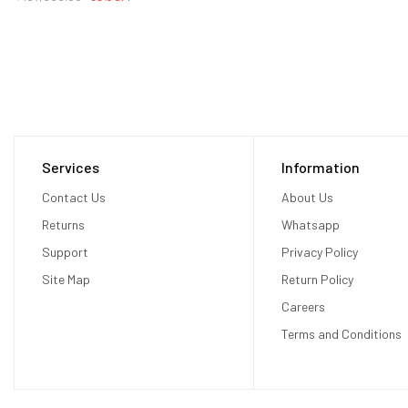
Services
Information
Contact Us
About Us
Returns
Whatsapp
Support
Privacy Policy
Site Map
Return Policy
Careers
Terms and Conditions