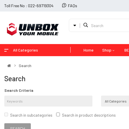
Toll Free No : 022-69719304
FAQs
All Categories
Home
Shop
BE
Search
Search
Search Criteria
Search in subcategories
Search in product descriptions