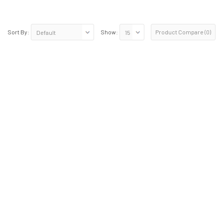
Product Compare (0)
Sort By:
Show: