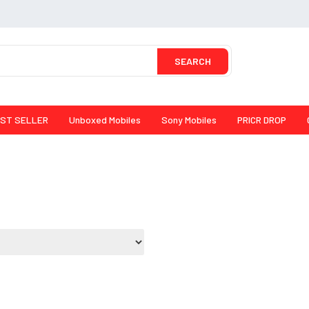
SEARCH
ST SELLER
Unboxed Mobiles
Sony Mobiles
PRICR DROP