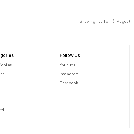
Showing 1 to 1 of 1 (1 Pages)
gories
Follow Us
obiles
You tube
les
Instagram
Facebook
on
xel