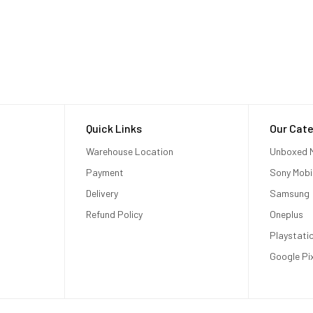
Quick Links
Our Cate
Warehouse Location
Unboxed M
Payment
Sony Mobi
Delivery
Samsung
Refund Policy
Oneplus
Playstati
Google Pi