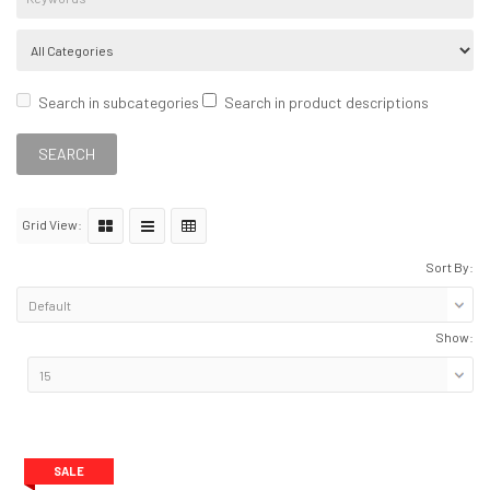
Search in subcategories
Search in product descriptions
Grid View:
Sort By:
Show:
SALE