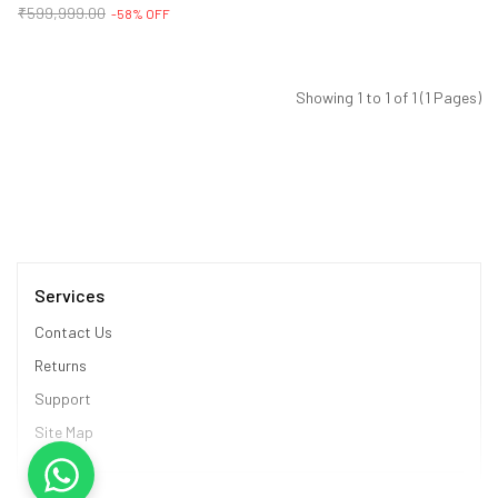
₹599,999.00
-58% OFF
Showing 1 to 1 of 1 (1 Pages)
Services
Contact Us
Returns
Support
Site Map