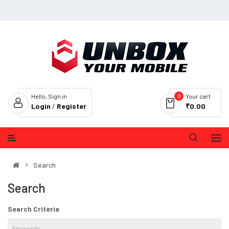
0
Hello, Sign in
Your cart
Login
/
Register
₹0.00
Search
Search
Search Criteria