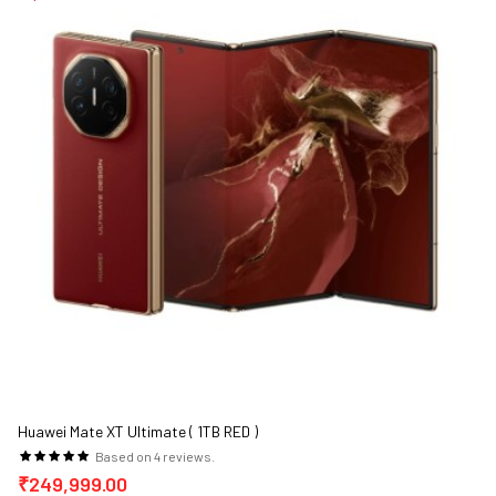
Huawei Mate XT Ultimate ( 1TB RED )
Based on 4 reviews.
₹249,999.00