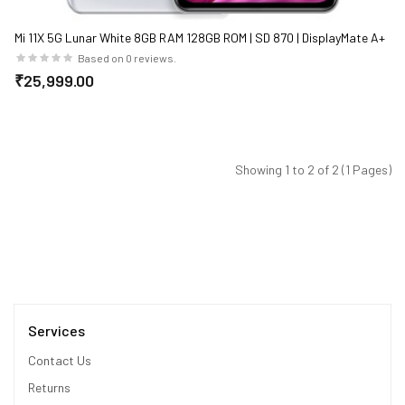
Mi 11X 5G Lunar White 8GB RAM 128GB ROM | SD 870 | DisplayMate A+
rated E4 AMOLED
Based on 0 reviews.
₹25,999.00
Showing 1 to 2 of 2 (1 Pages)
Services
Contact Us
Returns