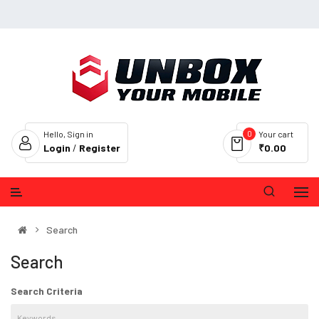
0
Hello, Sign in
Your cart
Login
/
Register
₹0.00
Search
Search
Search Criteria