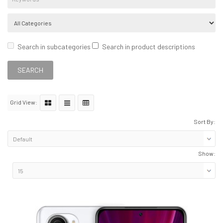
Search in subcategories
Search in product descriptions
Grid View:
Sort By:
Show: