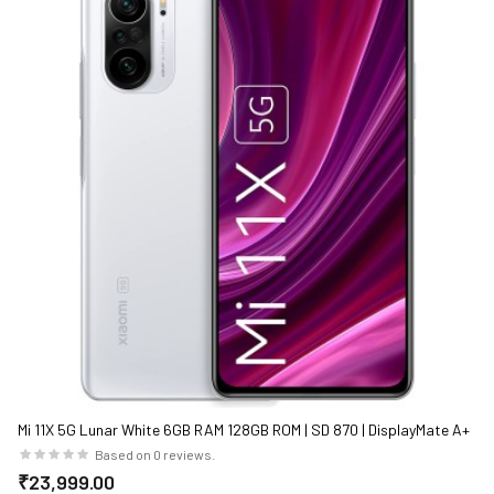
Mi 11X 5G Lunar White 6GB RAM 128GB ROM | SD 870 | DisplayMate A+
rated E4 AMOLED
Based on 0 reviews.
₹23,999.00