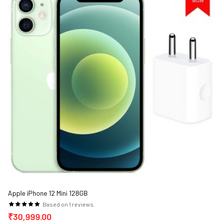
Apple iPhone 12 Mini 128GB
Based on 1 reviews.
₹30,999.00