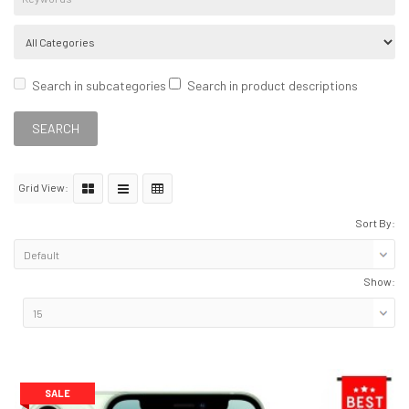
Search in subcategories
Search in product descriptions
Grid View:
Sort By:
Show:
SALE