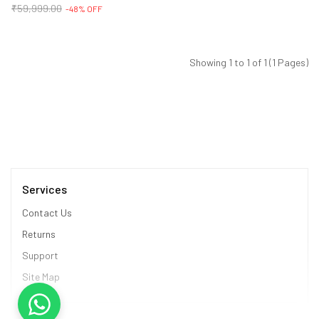
₹59,999.00
-48% OFF
Showing 1 to 1 of 1 (1 Pages)
Services
Contact Us
Returns
Support
Site Map