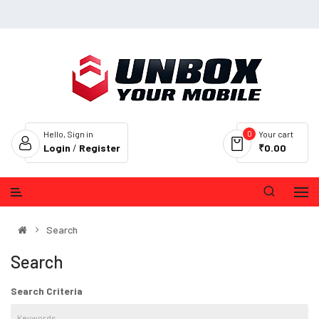
0
Hello, Sign in
Your cart
Login
/
Register
₹0.00
Search
Search
Search Criteria