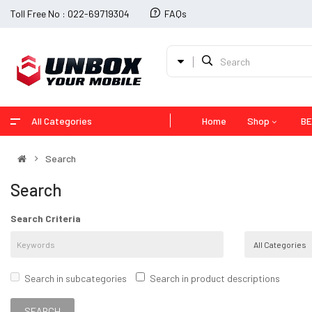
Toll Free No : 022-69719304
FAQs
All Categories
Home
Shop
BE
Search
Search
Search Criteria
Search in subcategories
Search in product descriptions