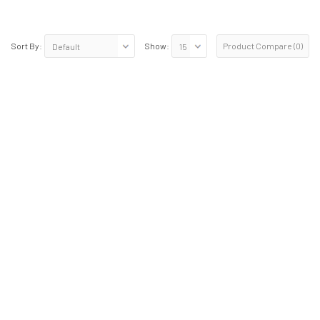
Product Compare (0)
Sort By:
Show: