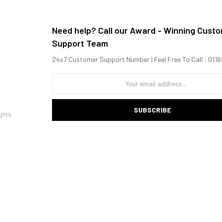
Need help? Call our Award - Winning Cust
Support Team
24x7 Customer Support Number | Feel Free To Call : 01
SUBSCRIBE
ghts