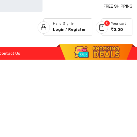
FREE SHIPPING
0
Hello, Sign in
Your cart
Login
/
Register
₹0.00
Contact Us
Flash Deals