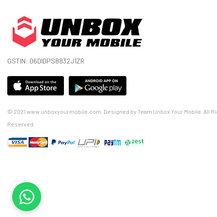
GSTIN: 06DIDPS8832J1ZR
© 2021 www.unboxyourmobile.com. Designed by Team Unbox Your Mobile. All Ri
Reserved.