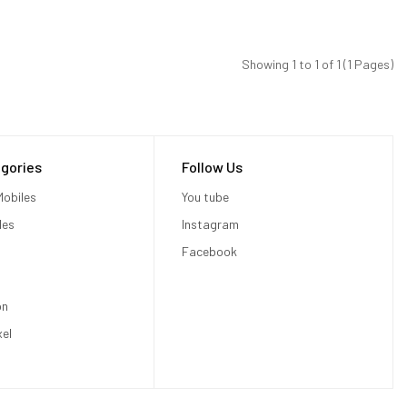
Showing 1 to 1 of 1 (1 Pages)
gories
Follow Us
obiles
You tube
les
Instagram
Facebook
on
xel