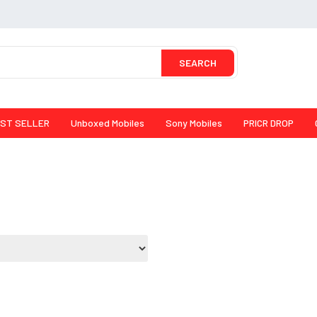
SEARCH
ST SELLER
Unboxed Mobiles
Sony Mobiles
PRICR DROP