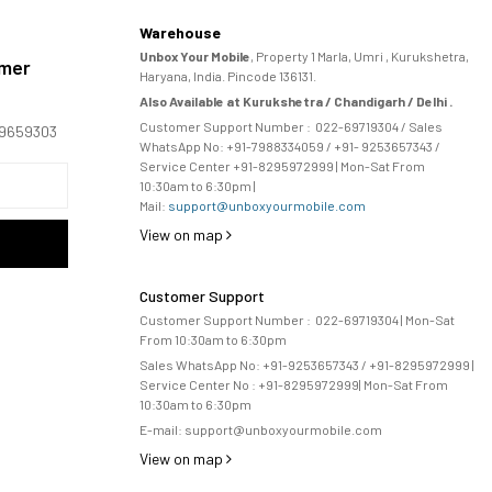
Warehouse
Unbox Your Mobile
, Property 1 Marla, Umri , Kurukshetra,
omer
Haryana, India. Pincode 136131.
Also Available at Kurukshetra / Chandigarh / Delhi .
Customer Support Number :
022-69719304
/ Sales
169659303
WhatsApp No: +91-
7988334059
/ +91- 9253657343 /
Service Center +91-8295972999 | Mon-Sat From
10:30am to 6:30pm |
Mail:
support@unboxyourmobile.com
View on map
Customer Support
Customer Support Number :
022-69719304
| Mon-Sat
From 10:30am to 6:30pm
Sales WhatsApp No: +91-9253657343 / +91-8295972999 |
Service Center No :
+91-8295972999
| 
Mon-Sat From
10:30am to 6:30pm
E-mail:
support@unboxyourmobile.com
View on map