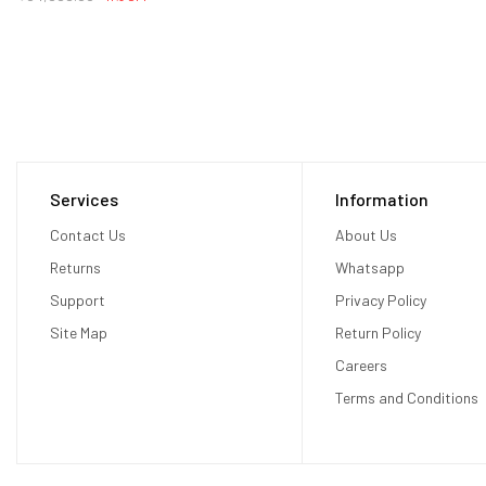
Services
Information
Contact Us
About Us
Returns
Whatsapp
Support
Privacy Policy
Site Map
Return Policy
Careers
Terms and Conditions