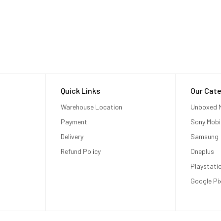
Quick Links
Our Cate
Warehouse Location
Unboxed M
Payment
Sony Mobi
Delivery
Samsung
Refund Policy
Oneplus
Playstati
Google Pi