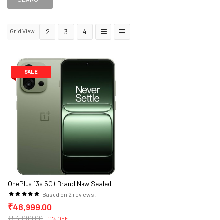
Grid View:
2
3
4
SALE
OnePlus 13s 5G ( Brand New Sealed
Packed )
Based on 2 reviews.
₹48,999.00
₹54,999.00
-11% OFF