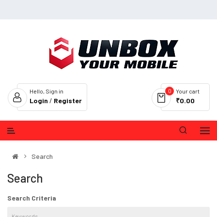
0
Hello, Sign in
Your cart
Login
/
Register
₹0.00
Search
Search
Search Criteria