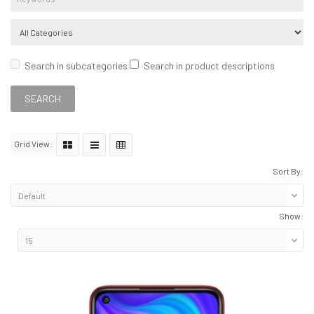
Search in subcategories
Search in product descriptions
Grid View:
Sort By:
Show: