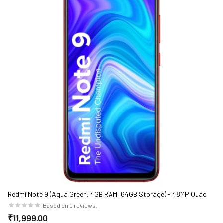
Redmi Note 9 (Aqua Green, 4GB RAM, 64GB Storage) - 48MP Quad
Camera & Full HD+ Display
Based on 0 reviews.
₹11,999.00