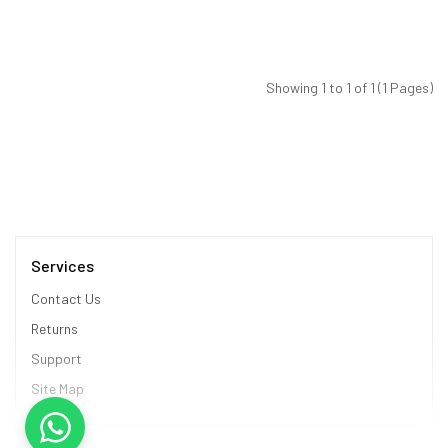
Showing 1 to 1 of 1 (1 Pages)
Services
Contact Us
Returns
Support
Site Map