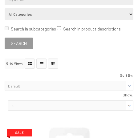
Search in subcategories
Search in product descriptions
Grid View:
Sort By:
Show:
SALE