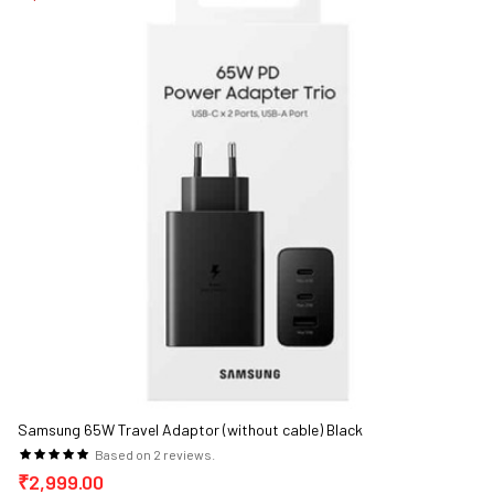
Samsung 65W Travel Adaptor (without cable) Black
Based on 2 reviews.
₹2,999.00