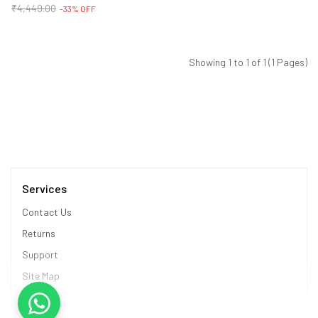
₹4,449.00
-33% OFF
Showing 1 to 1 of 1 (1 Pages)
Services
Contact Us
Returns
Support
Site Map