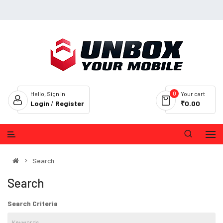
0
Hello, Sign in
Your cart
Login
/
Register
₹0.00
Search
Search
Search Criteria