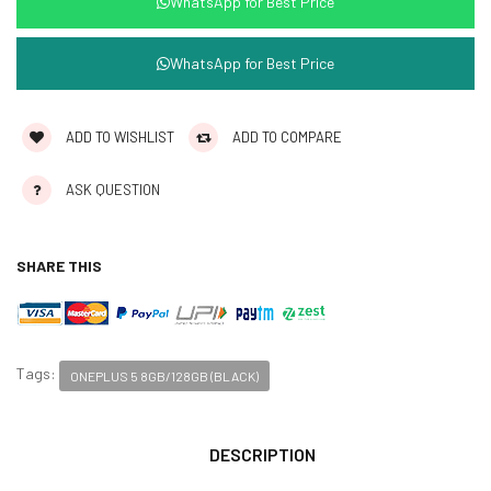
WhatsApp for Best Price
WhatsApp for Best Price
ADD TO WISHLIST
ADD TO COMPARE
ASK QUESTION
SHARE THIS
Tags:
ONEPLUS 5 8GB/128GB (BLACK)
DESCRIPTION