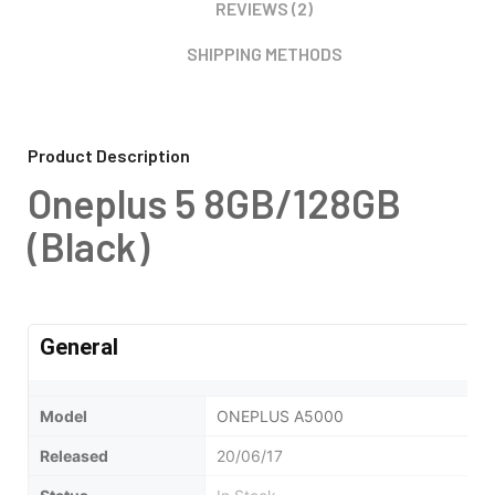
REVIEWS (2)
SHIPPING METHODS
Product Description
Oneplus 5 8GB/128GB
(Black)
General
Model
ONEPLUS A5000
Released
20/06/17