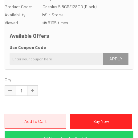
Product Code:
Oneplus 5 8GB/128GB (Black)
Availability:
In Stock
Viewed
9105 times
Available Offers
Use Coupon Code
APPLY
Qty