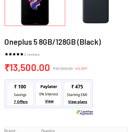
Oneplus 5 8GB/128GB (Black)
2 reviews
₹13,500.00
₹13,999.00
-4% OFF
Brand:
Oneplus