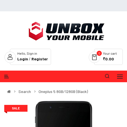
0
Hello, Sign in
Your cart
Login
/
Register
₹0.00
Search
Oneplus 5 8GB/128GB (Black)
SALE