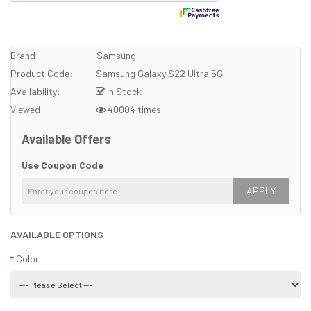
Brand:
Samsung
Product Code:
Samsung Galaxy S22 Ultra 5G
Availability:
In Stock
Viewed
40004 times
Available Offers
Use Coupon Code
APPLY
AVAILABLE OPTIONS
Color