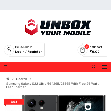
0
Hello, Sign in
Your cart
Login
/
Register
₹0.00
Search
Samsung Galaxy S22 Ultra 5G 12GB/256GB With Free 25 Watt
Fast Charger
SALE