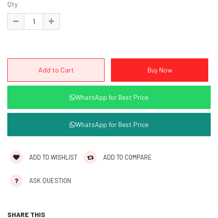
Qty
WhatsApp for Best Price
WhatsApp for Best Price
ADD TO WISHLIST
ADD TO COMPARE
ASK QUESTION
SHARE THIS