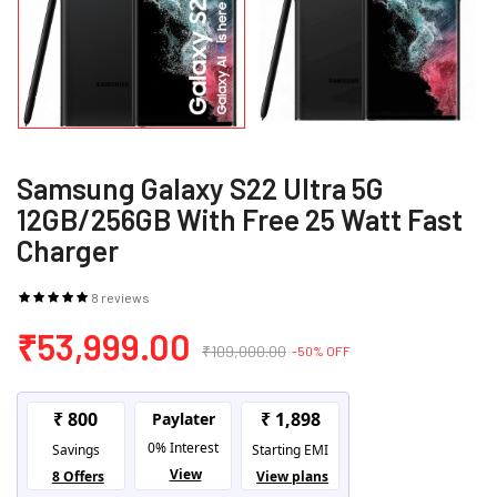
Samsung Galaxy S22 Ultra 5G
12GB/256GB With Free 25 Watt Fast
Charger
8 reviews
₹53,999.00
₹109,000.00
-50% OFF