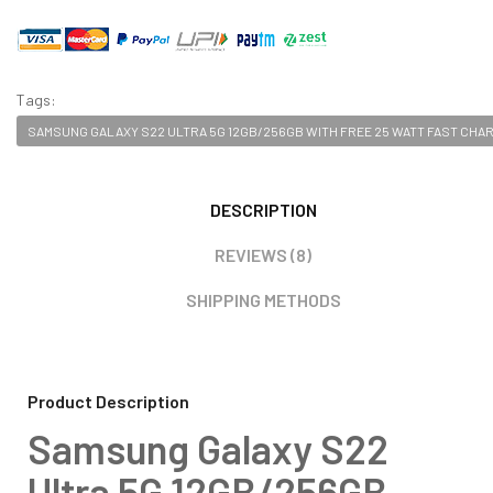
Tags:
SAMSUNG GALAXY S22 ULTRA 5G 12GB/256GB WITH FREE 25 WATT FAST CHA
DESCRIPTION
REVIEWS (8)
SHIPPING METHODS
Product Description
Samsung Galaxy S22
Ultra 5G 12GB/256GB