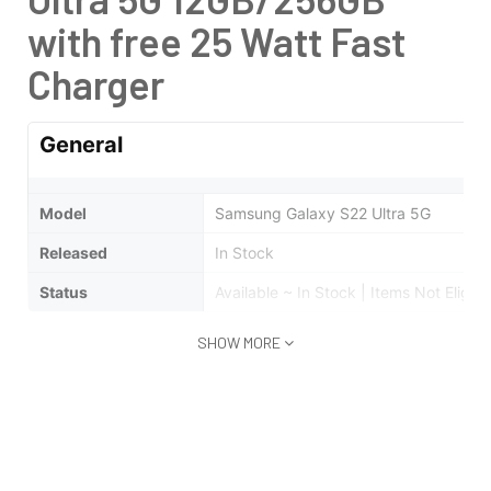
with free 25 Watt Fast
Charger
General
Model
Samsung Galaxy S22 Ultra 5G
Released
In Stock
Status
Available ~ In Stock | Items Not Eligibl
SHOW MORE
Design
Type
Bar
Weight
Grams