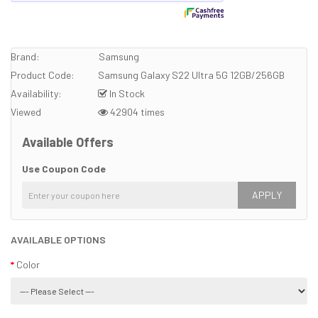
Brand:
Samsung
Product Code:
Samsung Galaxy S22 Ultra 5G 12GB/256GB
Availability:
In Stock
Viewed
42904 times
Available Offers
Use Coupon Code
APPLY
AVAILABLE OPTIONS
Color