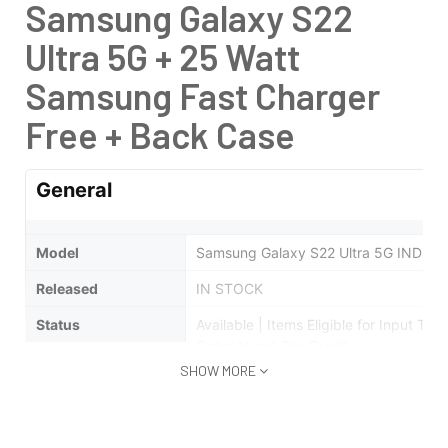
Samsung Galaxy S22
Ultra 5G + 25 Watt
Samsung Fast Charger
Free + Back Case
General
Model
Samsung Galaxy S22 Ultra 5G INDIA
Released
IN STOCK
Status
Available |
Items Eligible for Input Ta
Order to get Tax Credit
SHOW MORE
Design