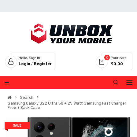
0
Hello, Sign in
Your cart
Login
/
Register
₹0.00
Search
Samsung Galaxy S22 Ultra 5G + 25 Watt Samsung Fast Charger
Free + Back Case
SALE