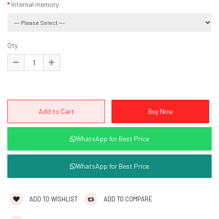
Internal memory
Qty
WhatsApp for Best Price
WhatsApp for Best Price
ADD TO WISHLIST
ADD TO COMPARE