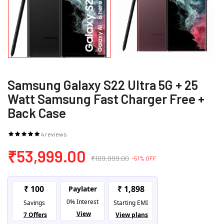
Samsung Galaxy S22 Ultra 5G + 25
Watt Samsung Fast Charger Free +
Back Case
4 reviews
₹53,999.00
₹109,999.00
-51% OFF