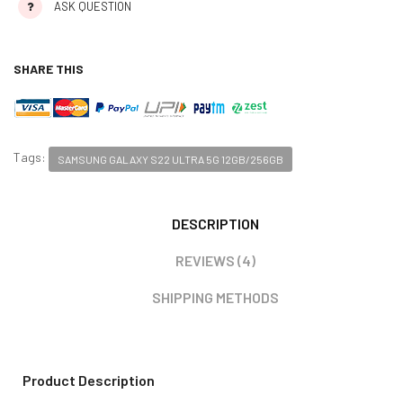
ASK QUESTION
SHARE THIS
Tags:
SAMSUNG GALAXY S22 ULTRA 5G 12GB/256GB
DESCRIPTION
REVIEWS (4)
SHIPPING METHODS
Product Description