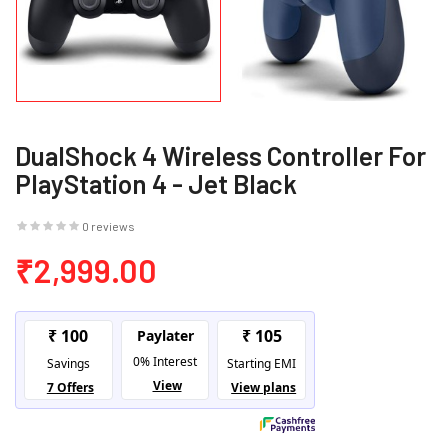
DualShock 4 Wireless Controller For
PlayStation 4 - Jet Black
0 reviews
₹2,999.00