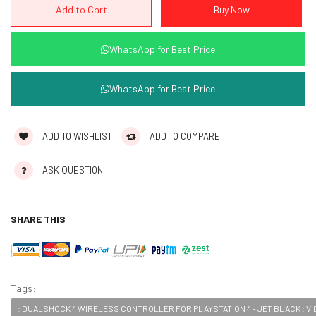
WhatsApp for Best Price
WhatsApp for Best Price
ADD TO WISHLIST
ADD TO COMPARE
ASK QUESTION
SHARE THIS
Tags:
: DUALSHOCK 4 WIRELESS CONTROLLER FOR PLAYSTATION 4 - JET BLACK : V