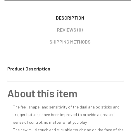
DESCRIPTION
REVIEWS (0)
SHIPPING METHODS
Product Description
About this item
The feel, shape, and sensitivity of the dual analog sticks and
trigger buttons have been improved to provide a greater
sense of control, no matter what you play
The new multi touch and clickable touch pad on the face of the