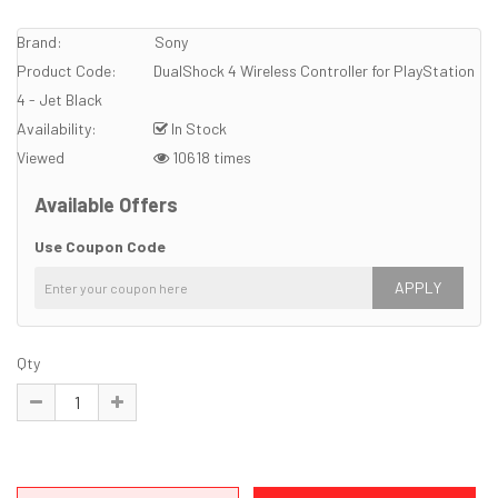
Brand:
Sony
Product Code:
DualShock 4 Wireless Controller for PlayStation
4 - Jet Black
Availability:
In Stock
Viewed
10618 times
Available Offers
Use Coupon Code
APPLY
Qty