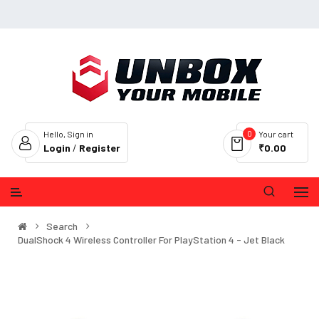
0
Hello, Sign in
Your cart
Login
/
Register
₹0.00
Search
DualShock 4 Wireless Controller For PlayStation 4 - Jet Black