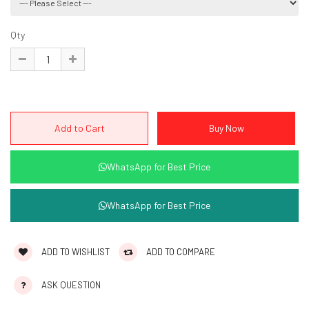
Qty
WhatsApp for Best Price
WhatsApp for Best Price
ADD TO WISHLIST
ADD TO COMPARE
ASK QUESTION