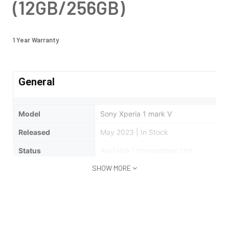
(12GB/256GB)
1 Year Warranty
General
Model
Sony Xperia 1 mark V
Released
May 2023 | In Stock
Status
Available | International Unit
SHOW MORE
Design
Type
Bar