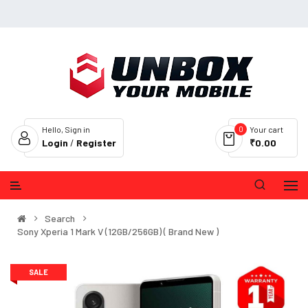
0
Hello, Sign in
Your cart
Login
/
Register
₹0.00
Search
Sony Xperia 1 Mark V (12GB/256GB) ( Brand New )
SALE