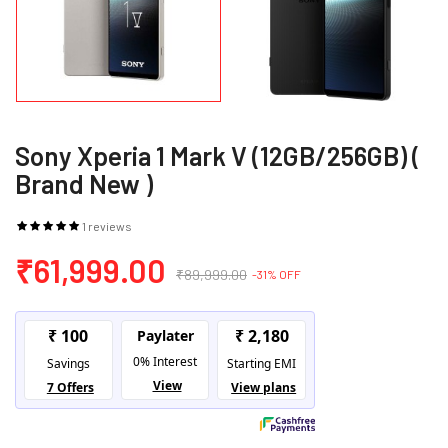
Sony Xperia 1 Mark V (12GB/256GB) (
Brand New )
1 reviews
₹61,999.00
₹89,999.00
-31% OFF