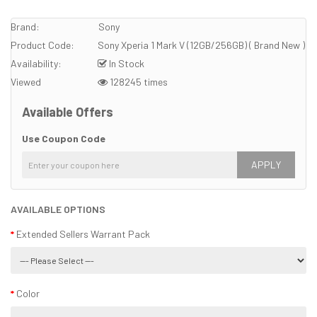
Brand:
Sony
Product Code:
Sony Xperia 1 Mark V (12GB/256GB) ( Brand New )
Availability:
In Stock
Viewed
128245 times
Available Offers
Use Coupon Code
APPLY
AVAILABLE OPTIONS
Extended Sellers Warrant Pack
Color