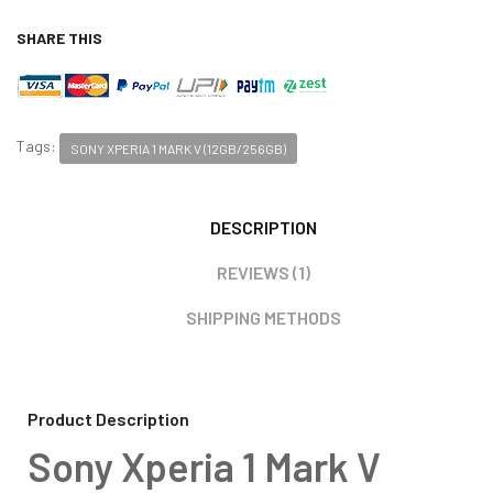
SHARE THIS
Tags:
SONY XPERIA 1 MARK V (12GB/256GB)
DESCRIPTION
REVIEWS (1)
SHIPPING METHODS
Product Description
Sony Xperia 1 Mark V