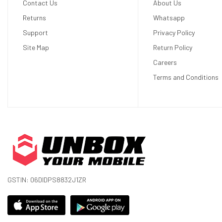
Contact Us
About Us
Display
Returns
Whatsapp
Support
Privacy Policy
Display Type
OLED
Site Map
Return Policy
Size
6.5 inches
Careers
Resolution
1644 x 3840 pixels
Terms and Conditions
Display Colors
16M Colors
Pixel Density
643 ppi (pixels per inch)
Touch Screen
Yes
Display Protection
Corning Gorilla Glass Victus 2
Hardware
GSTIN: 06DIDPS8832J1ZR
CPU
Octa-core (1x3.2 GHz Cortex-X3 + 2x2
GHz Cortex-A510)