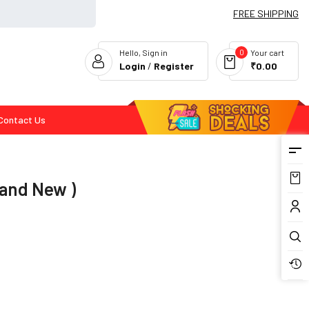
FREE SHIPPING
0
Hello, Sign in
Your cart
Login
/
Register
₹0.00
Contact Us
Flash Deals
rand New )