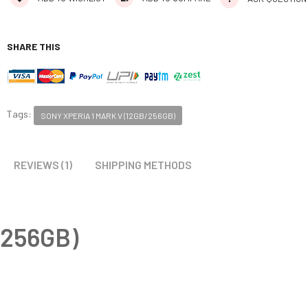
SHARE THIS
Tags:
SONY XPERIA 1 MARK V (12GB/256GB)
REVIEWS (1)
SHIPPING METHODS
/256GB)