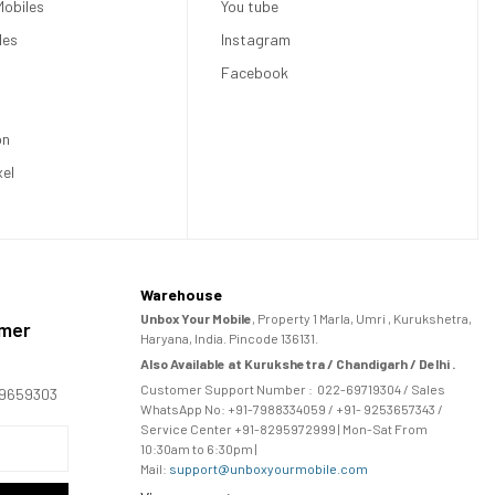
obiles
You tube
les
Instagram
Facebook
on
xel
Warehouse
Unbox Your Mobile
, Property 1 Marla, Umri , Kurukshetra,
omer
Haryana, India. Pincode 136131.
Also Available at Kurukshetra / Chandigarh / Delhi .
Customer Support Number :
022-69719304
/ Sales
169659303
WhatsApp No: +91-
7988334059
/ +91- 9253657343 /
Service Center +91-8295972999 | Mon-Sat From
10:30am to 6:30pm |
Mail:
support@unboxyourmobile.com