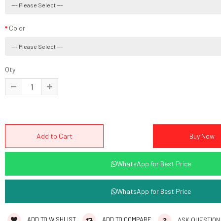
Color
Qty
WhatsApp for Best Price
WhatsApp for Best Price
ADD TO WISHLIST
ADD TO COMPARE
ASK QUESTION