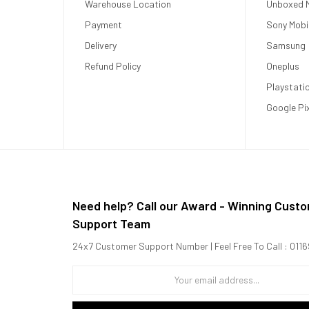
Warehouse Location
Unboxed M
Payment
Sony Mobi
Delivery
Samsung
Refund Policy
Oneplus
Playstati
Google Pi
Need help? Call our Award - Winning Cust
Support Team
24x7 Customer Support Number | Feel Free To Call : 01
.8 GHz Cortex-A715 + 2x2.8 GHz Cortex-A710 + 3x2.0