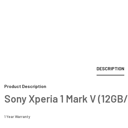
DESCRIPTION
Product Description
Sony Xperia 1 Mark V (12GB
1 Year Warranty