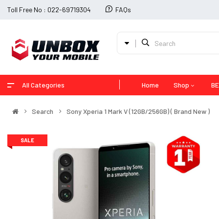
Toll Free No : 022-69719304
FAQs
All Categories
Home
Shop
BE
Search
Sony Xperia 1 Mark V (12GB/256GB) ( Brand New )
SALE