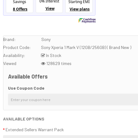
Brand:
Sony
Product Code:
Sony Xperia 1 Mark V (12GB/256GB) ( Brand New )
Availability:
In Stock
Viewed
128629 times
Available Offers
Use Coupon Code
AVAILABLE OPTIONS
Extended Sellers Warrant Pack