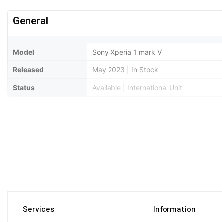
General
Model
Sony Xperia 1 mark V
Released
May 2023 | In Stock
Status
Available | International Unit
Design
Type
Bar
Dimensions
165 x 71 x 8.3 mm
Weight
187 Grams
Waterproof
IP65/IP68 dust/water resistant (up to 1
Services
Information