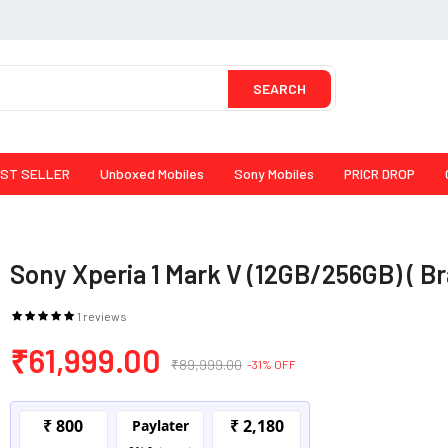
SEARCH
ST SELLER
Unboxed Mobiles
Sony Mobiles
PRICR DROP
Sony Xperia 1 Mark V (12GB/256GB) ( B
1 reviews
₹61,999.00
₹89,999.00
-31% OFF