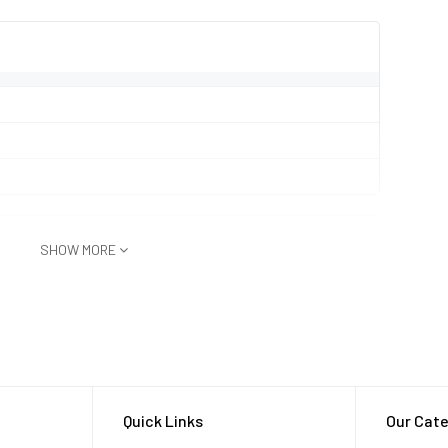
SHOW MORE
.5m for 30 min)
Quick Links
Our Cate