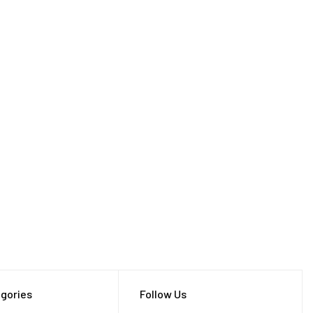
gories
Follow Us