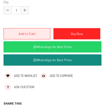
Qty
WhatsApp for Best Price
WhatsApp for Best Price
ADD TO WISHLIST
ADD TO COMPARE
ASK QUESTION
SHARE THIS