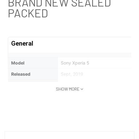
BRAND NEW SEALED
PACKED
General
Model
Sony Xperia 5
Released
Sept, 2019
Status
Available
SHOW MORE
Design
Type
Bar
Dimensions
158 x 68 x 8.2 mm (6.22 x 2.68 x 0.32