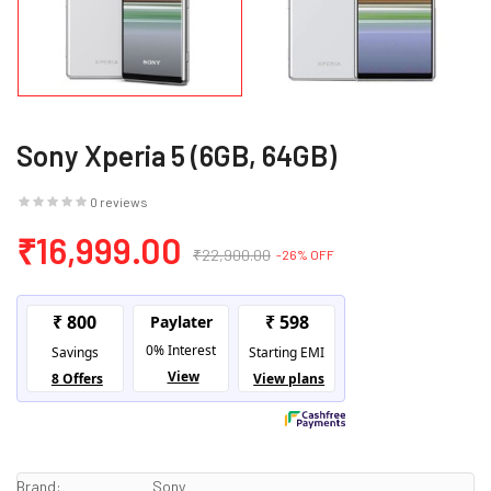
Sony Xperia 5 (6GB, 64GB)
0 reviews
₹16,999.00
₹22,900.00
-26% OFF
Brand:
Sony