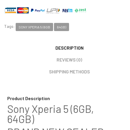
Tags:
SONY XPERIA 5 (6GB
64GB)
DESCRIPTION
REVIEWS (0)
SHIPPING METHODS
Product Description
Sony Xperia 5 (6GB,
64GB)