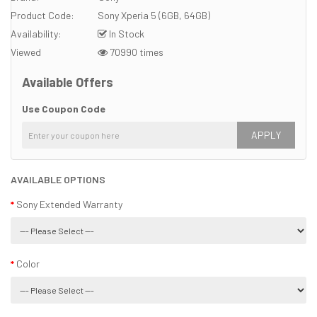
Product Code:
Sony Xperia 5 (6GB, 64GB)
Availability:
In Stock
Viewed
70990 times
Available Offers
Use Coupon Code
APPLY
AVAILABLE OPTIONS
Sony Extended Warranty
Color