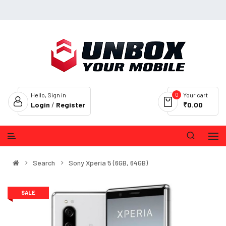
0
Hello, Sign in
Your cart
Login
/
Register
₹0.00
Search
Sony Xperia 5 (6GB, 64GB)
SALE