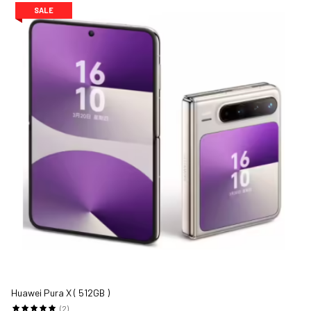
SALE
Huawei Pura X ( 512GB )
(2)