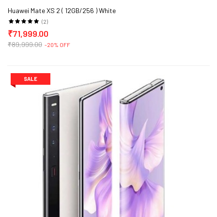
Huawei Mate XS 2 ( 12GB/256 ) White
(2)
₹71,999.00
₹89,999.00
-20% OFF
SALE