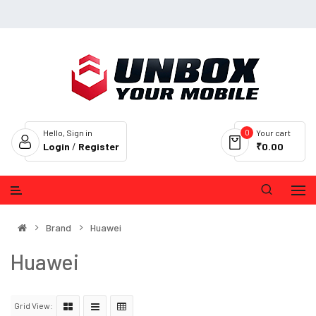
0
Hello, Sign in
Your cart
Login
/
Register
₹0.00
Brand
Huawei
Huawei
Grid View: