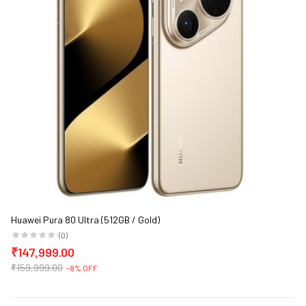
Huawei Pura 80 Ultra (512GB / Gold)
(0)
₹147,999.00
₹159,999.00
-8% OFF