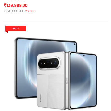
₹139,999.00
₹149,999.00
-7% OFF
SALE