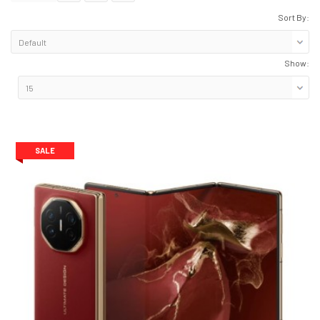
Sort By:
Show:
SALE