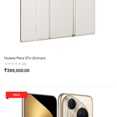
Huawei Mate XTs Ultimate
(0)
₹389,000.00
SALE