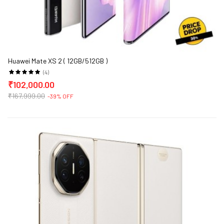
Huawei Mate XS 2 ( 12GB/512GB )
(4)
₹102,000.00
₹167,999.00
-39% OFF