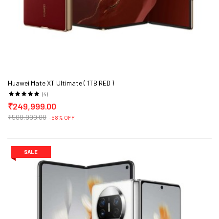
Huawei Mate XT Ultimate ( 1TB RED )
(4)
₹249,999.00
₹599,999.00
-58% OFF
SALE