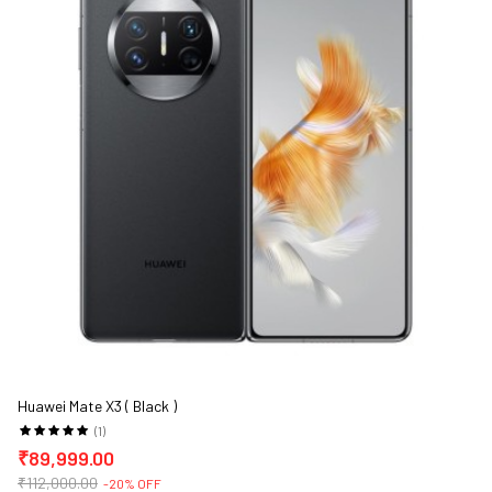
Huawei Mate X3 ( Black )
(1)
₹89,999.00
₹112,000.00
-20% OFF