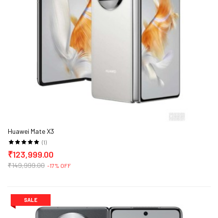
Huawei Mate X3
(1)
₹123,999.00
₹149,999.00
-17% OFF
SALE