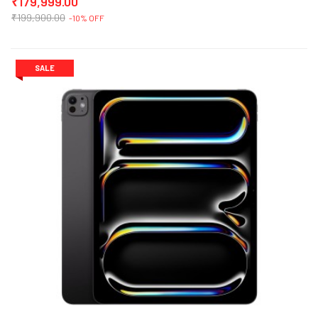
₹179,999.00
₹199,900.00
-10% OFF
SALE