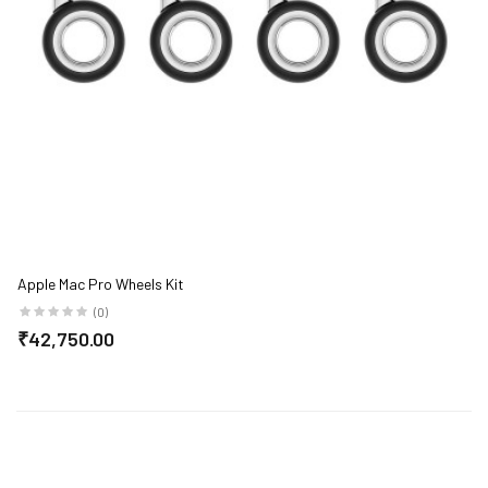
Apple Mac Pro Wheels Kit
(0)
₹42,750.00