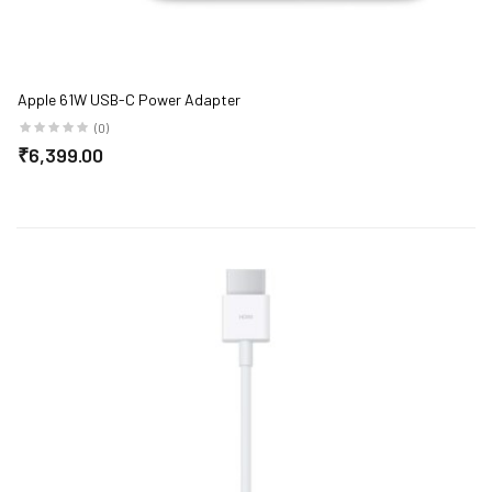
Apple 61W USB-C Power Adapter
(0)
₹6,399.00