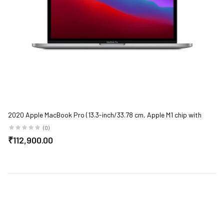
2020 Apple MacBook Pro (13.3-inch/33.78 cm, Apple M1 chip with
8‑core CPU and 8‑core GPU, 8GB RAM, 256GB SSD) - Space Grey
(0)
₹112,900.00