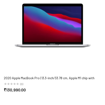
2020 Apple MacBook Pro (13.3-inch/33.78 cm, Apple M1 chip with
8‑core CPU and 8‑core GPU, 8GB RAM, 512GB SSD) - Silver
(0)
₹130,990.00