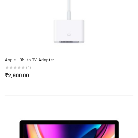
Apple HDMI to DVI Adapter
(0)
₹2,900.00