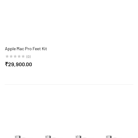
Apple Mac Pro Feet Kit
(0)
₹29,900.00