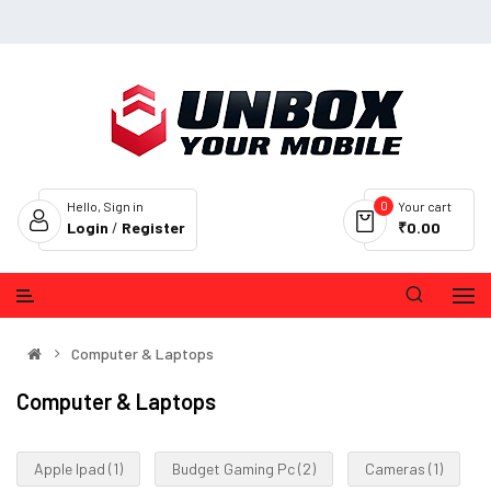
0
Hello, Sign in
Your cart
Login
/
Register
₹0.00
Computer & Laptops
Computer & Laptops
Apple Ipad (1)
Budget Gaming Pc (2)
Cameras (1)