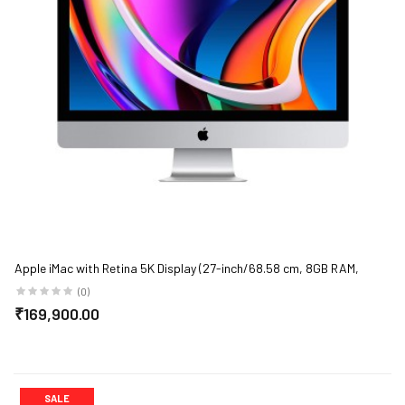
Apple iMac with Retina 5K Display (27-inch/68.58 cm, 8GB RAM,
3.1GHz 6-core 10th-Generation Intel Core i5 Processor, 256GB SSD
(0)
Storage) - Silver
₹169,900.00
SALE