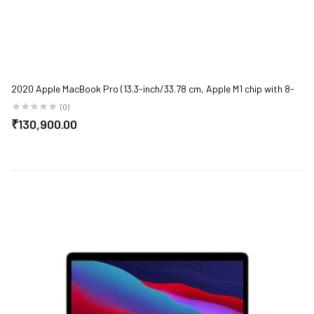
2020 Apple MacBook Pro (13.3-inch/33.78 cm, Apple M1 chip with 8-
core CPU and 8-core GPU, 8GB RAM, 512GB SSD) - Space Grey
(0)
₹130,900.00