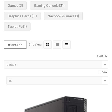
Games (3)
Gaming Console (31)
Graphics Cards (11)
Macbook & Imac (18)
Tablet Pc (1)
Grid View:
SIDEBAR
Sort By:
Show: