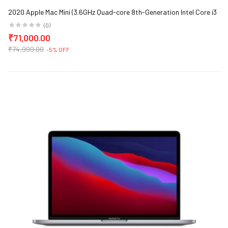
2020 Apple Mac Mini (3.6GHz Quad-core 8th-Generation Intel Core i3
Processor, 8GB RAM, 256GB)
(0)
₹71,000.00
₹74,999.00
-5% OFF
ge)