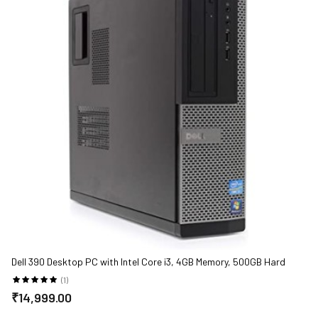
Dell 390 Desktop PC with Intel Core i3, 4GB Memory, 500GB Hard
Drive and Windows 10 Pro
(1)
₹14,999.00