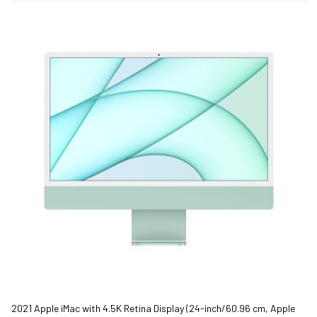
2021 Apple iMac with 4.5K Retina Display (24-inch/60.96 cm, Apple