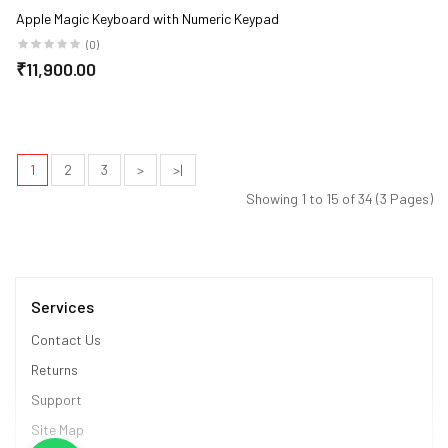
Apple Magic Keyboard with Numeric Keypad
(0)
₹11,900.00
1
2
3
>
>|
Showing 1 to 15 of 34 (3 Pages)
Services
Contact Us
Returns
Support
Site Map