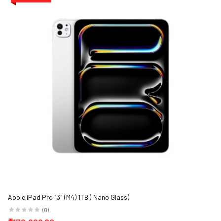
Apple iPad Pro 13″ (M4) 1TB ( Nano Glass)
(0)