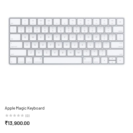
Apple Magic Keyboard
(0)
₹13,900.00