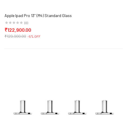
Apple Ipad Pro 13″ (M4) Standard Glass
(0)
₹122,900.00
₹129,900.00
-5% OFF