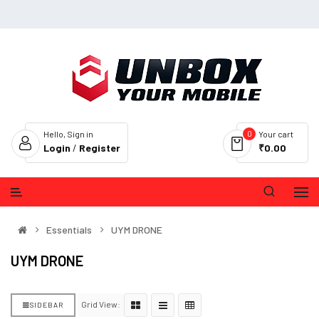
0
Hello, Sign in
Your cart
Login
/
Register
₹0.00
Essentials
UYM DRONE
UYM DRONE
Grid View:
SIDEBAR