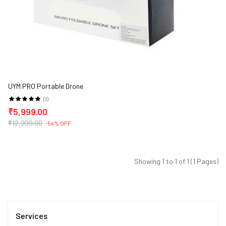
UYM PRO Portable Drone
(1)
₹5,999.00
₹12,999.00
-54% OFF
Showing 1 to 1 of 1 (1 Pages)
Services