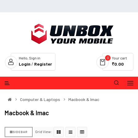
0
Hello, Sign in
Your cart
Login
/
Register
₹0.00
Computer & Laptops
Macbook & Imac
Macbook & Imac
Grid View:
SIDEBAR