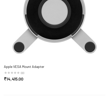
Apple VESA Mount Adapter
(0)
₹14,415.00