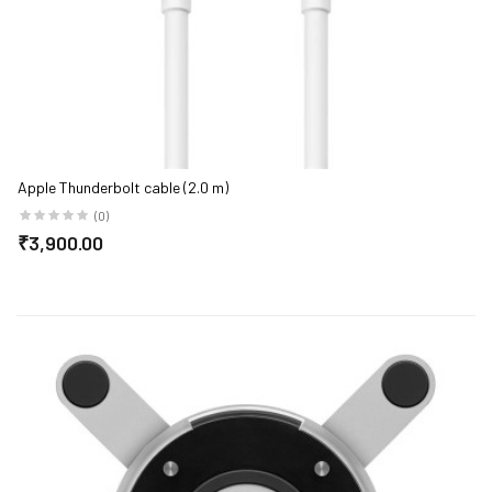
ge)
Apple Thunderbolt cable (2.0 m)
(0)
₹3,900.00