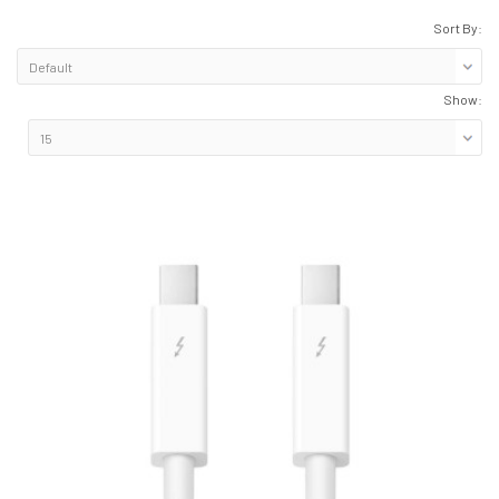
Sort By:
Show: