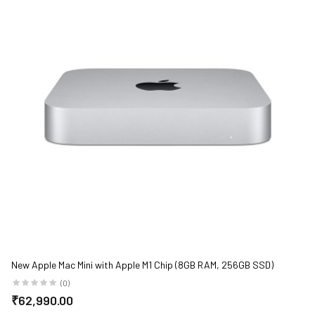
New Apple Mac Mini with Apple M1 Chip (8GB RAM, 256GB SSD)
(0)
₹62,990.00