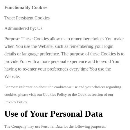
Functionality Cookies
Type: Persistent Cookies
Administered by: Us
Purpose: These Cookies allow us to remember choices You make
when You use the Website, such as remembering your login
details or language preference. The purpose of these Cookies is to
provide You with a more personal experience and to avoid You
having to re-enter your preferences every time You use the
Website.
For more information about the cookies we use and your choices regarding
cookies, please visit our Cookies Policy or the Cookies section of our
Privacy Policy.
Use of Your Personal Data
The Company may use Personal Data for the following purposes: