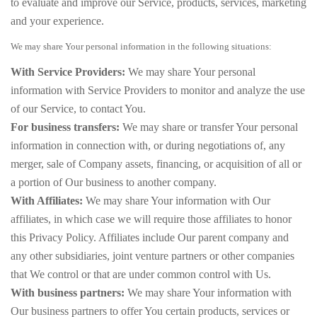
to evaluate and improve our Service, products, services, marketing
and your experience.
We may share Your personal information in the following situations:
With Service Providers:
We may share Your personal
information with Service Providers to monitor and analyze the use
of our Service, to contact You.
For business transfers:
We may share or transfer Your personal
information in connection with, or during negotiations of, any
merger, sale of Company assets, financing, or acquisition of all or
a portion of Our business to another company.
With Affiliates:
We may share Your information with Our
affiliates, in which case we will require those affiliates to honor
this Privacy Policy. Affiliates include Our parent company and
any other subsidiaries, joint venture partners or other companies
that We control or that are under common control with Us.
With business partners:
We may share Your information with
Our business partners to offer You certain products, services or