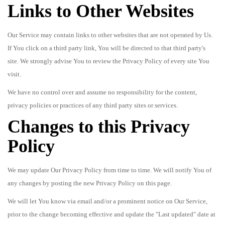
Links to Other Websites
Our Service may contain links to other websites that are not operated by Us.
If You click on a third party link, You will be directed to that third party's
site. We strongly advise You to review the Privacy Policy of every site You
visit.
We have no control over and assume no responsibility for the content,
privacy policies or practices of any third party sites or services.
Changes to this Privacy
Policy
We may update Our Privacy Policy from time to time. We will notify You of
any changes by posting the new Privacy Policy on this page.
We will let You know via email and/or a prominent notice on Our Service,
prior to the change becoming effective and update the "Last updated" date at