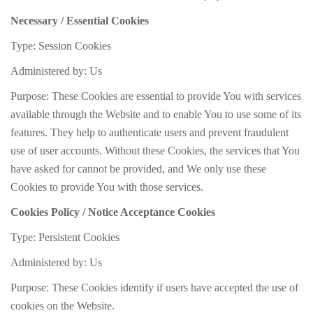
Necessary / Essential Cookies
Type: Session Cookies
Administered by: Us
Purpose: These Cookies are essential to provide You with services
available through the Website and to enable You to use some of its
features. They help to authenticate users and prevent fraudulent
use of user accounts. Without these Cookies, the services that You
have asked for cannot be provided, and We only use these
Cookies to provide You with those services.
Cookies Policy / Notice Acceptance Cookies
Type: Persistent Cookies
Administered by: Us
Purpose: These Cookies identify if users have accepted the use of
cookies on the Website.