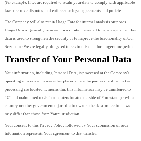
(for example, if we are required to retain your data to comply with applicable
laws), resolve disputes, and enforce our legal agreements and policies.
The Company will also retain Usage Data for internal analysis purposes.
Usage Data is generally retained for a shorter period of time, except when this
data is used to strengthen the security or to improve the functionality of Our
Service, or We are legally obligated to retain this data for longer time periods.
Transfer of Your Personal Data
Your information, including Personal Data, is processed at the Company's
operating offices and in any other places where the parties involved in the
processing are located. It means that this information may be transferred to
â€” and maintained on â€” computers located outside of Your state, province,
country or other governmental jurisdiction where the data protection laws
may differ than those from Your jurisdiction.
Your consent to this Privacy Policy followed by Your submission of such
information represents Your agreement to that transfer.