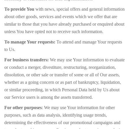
To provide You
with news, special offers and general information
about other goods, services and events which we offer that are
similar to those that you have already purchased or enquired about
unless You have opted not to receive such information.
To manage Your requests:
To attend and manage Your requests
to Us.
For business transfers:
We may use Your information to evaluate
or conduct a merger, divestiture, restructuring, reorganization,
dissolution, or other sale or transfer of some or all of Our assets,
whether as a going concern or as part of bankruptcy, liquidation,
or similar proceeding, in which Personal Data held by Us about
our Service users is among the assets transferred.
For other purposes
: We may use Your information for other
purposes, such as data analysis, identifying usage trends,
determining the effectiveness of our promotional campaigns and