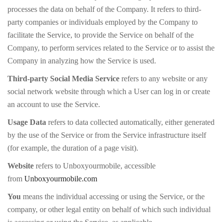
processes the data on behalf of the Company. It refers to third-
party companies or individuals employed by the Company to
facilitate the Service, to provide the Service on behalf of the
Company, to perform services related to the Service or to assist the
Company in analyzing how the Service is used.
Third-party Social Media Service
refers to any website or any
social network website through which a User can log in or create
an account to use the Service.
Usage Data
refers to data collected automatically, either generated
by the use of the Service or from the Service infrastructure itself
(for example, the duration of a page visit).
Website
refers to Unboxyourmobile, accessible
from
Unboxyourmobile.com
You
means the individual accessing or using the Service, or the
company, or other legal entity on behalf of which such individual