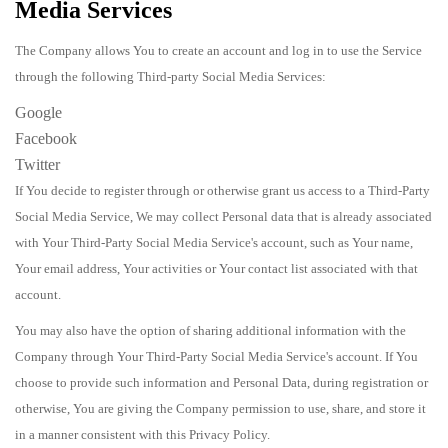
Media Services
The Company allows You to create an account and log in to use the Service
through the following Third-party Social Media Services:
Google
Facebook
Twitter
If You decide to register through or otherwise grant us access to a Third-Party
Social Media Service, We may collect Personal data that is already associated
with Your Third-Party Social Media Service's account, such as Your name,
Your email address, Your activities or Your contact list associated with that
account.
You may also have the option of sharing additional information with the
Company through Your Third-Party Social Media Service's account. If You
choose to provide such information and Personal Data, during registration or
otherwise, You are giving the Company permission to use, share, and store it
in a manner consistent with this Privacy Policy.