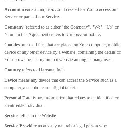
Account
means a unique account created for You to access our
Service or parts of our Service.
Company
(referred to as either "the Company", "We", "Us" or
"Our" in this Agreement) refers to Unboxyourmobile.
Cookies
are small files that are placed on Your computer, mobile
device or any other device by a website, containing the details of
Your browsing history on that website among its many uses.
Country
refers to: Haryana, India
Device
means any device that can access the Service such as a
computer, a cellphone or a digital tablet.
Personal Data
is any information that relates to an identified or
identifiable individual.
Service
refers to the Website.
Service Provider
means any natural or legal person who