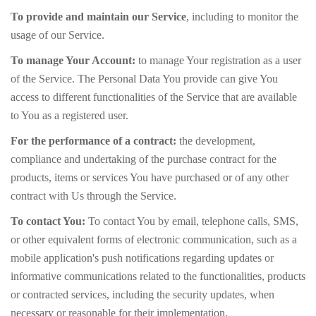
To provide and maintain our Service
, including to monitor the
usage of our Service.
To manage Your Account:
to manage Your registration as a user
of the Service. The Personal Data You provide can give You
access to different functionalities of the Service that are available
to You as a registered user.
For the performance of a contract:
the development,
compliance and undertaking of the purchase contract for the
products, items or services You have purchased or of any other
contract with Us through the Service.
To contact You:
To contact You by email, telephone calls, SMS,
or other equivalent forms of electronic communication, such as a
mobile application's push notifications regarding updates or
informative communications related to the functionalities, products
or contracted services, including the security updates, when
necessary or reasonable for their implementation.