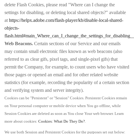
delete Flash Cookies, please read "Where can I change the
settings for disabling, or deleting local shared objects?" available
at
https://helpx.adobe.com/flash-player/kb/disable-local-shared-
objects-
flash.html#main_Where_can_I_change_the_settings_for_disabling__
Web Beacons.
Certain sections of our Service and our emails
may contain small electronic files known as web beacons (also
referred to as clear gifs, pixel tags, and single-pixel gifs) that
permit the Company, for example, to count users who have visited
those pages or opened an email and for other related website
statistics (for example, recording the popularity of a certain section
and verifying system and server integrity).
Cookies can be "Persistent" or "Session" Cookies. Persistent Cookies remain
on Your personal computer or mobile device when You go offline, while
Session Cookies are deleted as soon as You close Your web browser. Learn
more about cookies:
Cookies: What Do They Do?
.
We use both Session and Persistent Cookies for the purposes set out below: