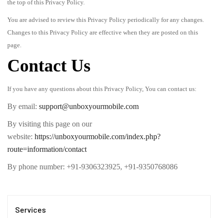
the top of this Privacy Policy.
You are advised to review this Privacy Policy periodically for any changes.
Changes to this Privacy Policy are effective when they are posted on this
page.
Contact Us
If you have any questions about this Privacy Policy, You can contact us:
By email:
support@unboxyourmobile.com
By visiting this page on our
website:
https://unboxyourmobile.com/index.php?
route=information/contact
By phone number: +91-9306323925, +91-9350768086
Services