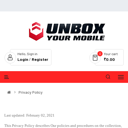
0
Hello, Sign in
Your cart
Login
/
Register
₹0.00
Privacy Policy
Last updated: February 02, 2021
This Privacy Policy describes Our policies and procedures on the collection,