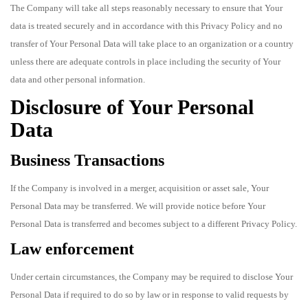
The Company will take all steps reasonably necessary to ensure that Your
data is treated securely and in accordance with this Privacy Policy and no
transfer of Your Personal Data will take place to an organization or a country
unless there are adequate controls in place including the security of Your
data and other personal information.
Disclosure of Your Personal
Data
Business Transactions
If the Company is involved in a merger, acquisition or asset sale, Your
Personal Data may be transferred. We will provide notice before Your
Personal Data is transferred and becomes subject to a different Privacy Policy.
Law enforcement
Under certain circumstances, the Company may be required to disclose Your
Personal Data if required to do so by law or in response to valid requests by