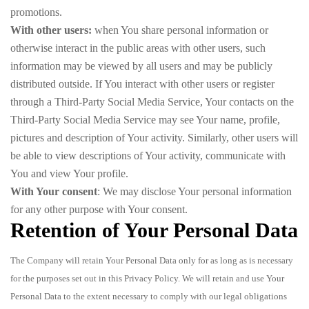
promotions.
With other users:
when You share personal information or
otherwise interact in the public areas with other users, such
information may be viewed by all users and may be publicly
distributed outside. If You interact with other users or register
through a Third-Party Social Media Service, Your contacts on the
Third-Party Social Media Service may see Your name, profile,
pictures and description of Your activity. Similarly, other users will
be able to view descriptions of Your activity, communicate with
You and view Your profile.
With Your consent
: We may disclose Your personal information
for any other purpose with Your consent.
Retention of Your Personal Data
The Company will retain Your Personal Data only for as long as is necessary
for the purposes set out in this Privacy Policy. We will retain and use Your
Personal Data to the extent necessary to comply with our legal obligations