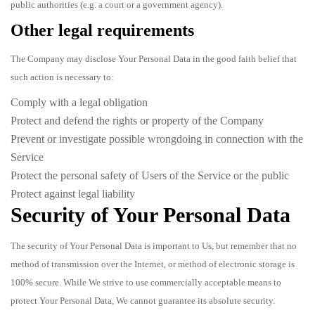
public authorities (e.g. a court or a government agency).
Other legal requirements
The Company may disclose Your Personal Data in the good faith belief that
such action is necessary to:
Comply with a legal obligation
Protect and defend the rights or property of the Company
Prevent or investigate possible wrongdoing in connection with the
Service
Protect the personal safety of Users of the Service or the public
Protect against legal liability
Security of Your Personal Data
The security of Your Personal Data is important to Us, but remember that no
method of transmission over the Internet, or method of electronic storage is
100% secure. While We strive to use commercially acceptable means to
protect Your Personal Data, We cannot guarantee its absolute security.