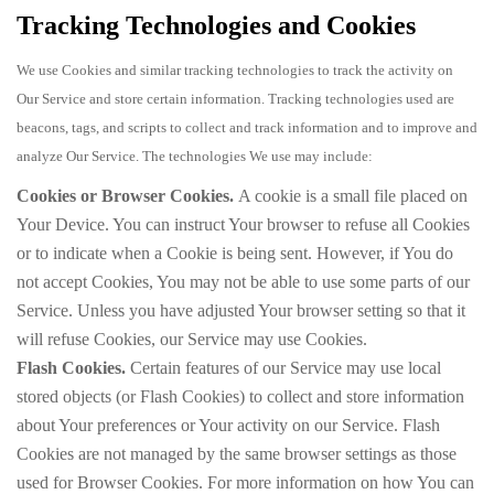
Tracking Technologies and Cookies
We use Cookies and similar tracking technologies to track the activity on
Our Service and store certain information. Tracking technologies used are
beacons, tags, and scripts to collect and track information and to improve and
analyze Our Service. The technologies We use may include:
Cookies or Browser Cookies.
A cookie is a small file placed on
Your Device. You can instruct Your browser to refuse all Cookies
or to indicate when a Cookie is being sent. However, if You do
not accept Cookies, You may not be able to use some parts of our
Service. Unless you have adjusted Your browser setting so that it
will refuse Cookies, our Service may use Cookies.
Flash Cookies.
Certain features of our Service may use local
stored objects (or Flash Cookies) to collect and store information
about Your preferences or Your activity on our Service. Flash
Cookies are not managed by the same browser settings as those
used for Browser Cookies. For more information on how You can