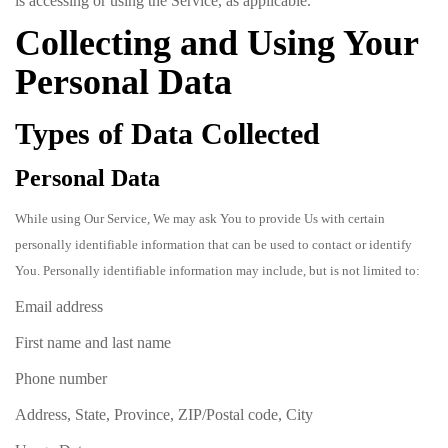
is accessing or using the Service, as applicable.
Collecting and Using Your
Personal Data
Types of Data Collected
Personal Data
While using Our Service, We may ask You to provide Us with certain
personally identifiable information that can be used to contact or identify
You. Personally identifiable information may include, but is not limited to:
Email address
First name and last name
Phone number
Address, State, Province, ZIP/Postal code, City