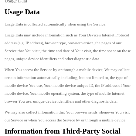
Usage Data
Usage Data
Usage Data is collected automatically when using the Service.
Usage Data may include information such as Your Device's Internet Protocol
address (e.g. IP address), browser type, browser version, the pages of our
Service that You visit, the time and date of Your visit, the time spent on those
pages, unique device identifiers and other diagnostic data.
When You access the Service by or through a mobile device, We may collect
certain information automatically, including, but not limited to, the type of
mobile device You use, Your mobile device unique ID, the IP address of Your
mobile device, Your mobile operating system, the type of mobile Internet
browser You use, unique device identifiers and other diagnostic data.
We may also collect information that Your browser sends whenever You visit
our Service or when You access the Service by or through a mobile device.
Information from Third-Party Social