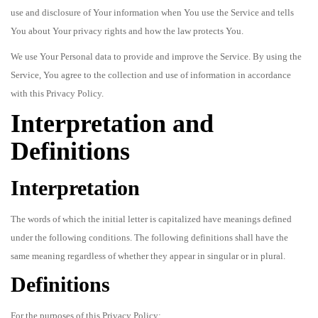
use and disclosure of Your information when You use the Service and tells
You about Your privacy rights and how the law protects You.
We use Your Personal data to provide and improve the Service. By using the
Service, You agree to the collection and use of information in accordance
with this Privacy Policy.
Interpretation and
Definitions
Interpretation
The words of which the initial letter is capitalized have meanings defined
under the following conditions. The following definitions shall have the
same meaning regardless of whether they appear in singular or in plural.
Definitions
For the purposes of this Privacy Policy: