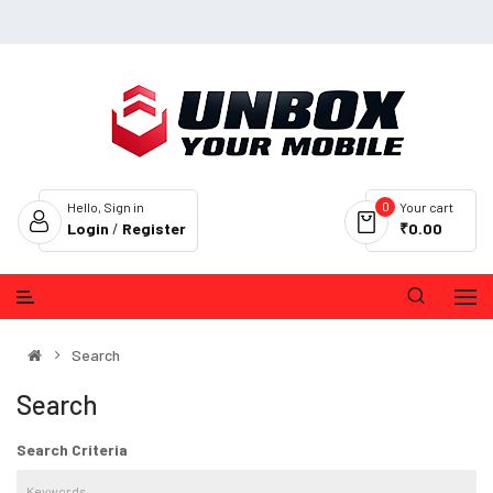
0
Hello, Sign in
Your cart
Login
/
Register
₹0.00
Search
Search
Search Criteria