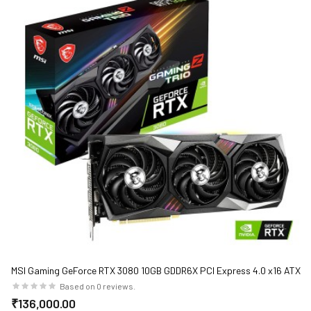
MSI Gaming GeForce RTX 3080 10GB GDDR6X PCI Express 4.0 x16 ATX
Video Card RTX 3080 Gaming Z Trio 10G
Based on 0 reviews.
₹136,000.00