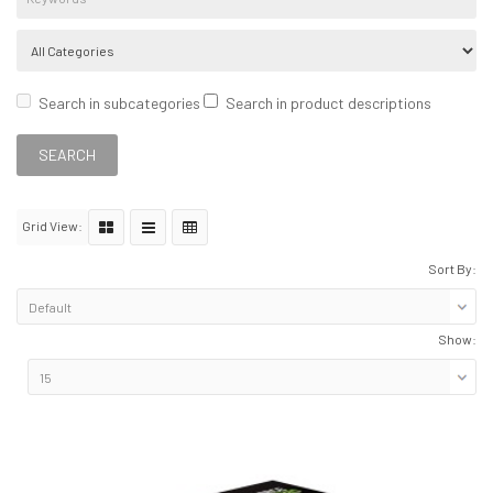
Search in subcategories
Search in product descriptions
Grid View:
Sort By:
Show: