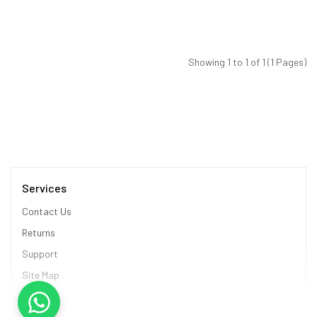
Showing 1 to 1 of 1 (1 Pages)
Services
Contact Us
Returns
Support
Site Map