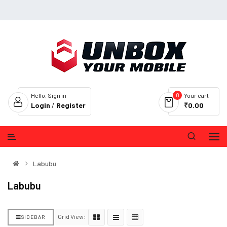
0
Hello, Sign in
Your cart
Login
/
Register
₹0.00
Labubu
Labubu
Grid View:
SIDEBAR