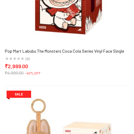
Pop Mart Labubu The Monsters Coca Cola Series Vinyl Face Single
Blind Box
(0)
₹2,999.00
₹4,999.00
-40% OFF
SALE