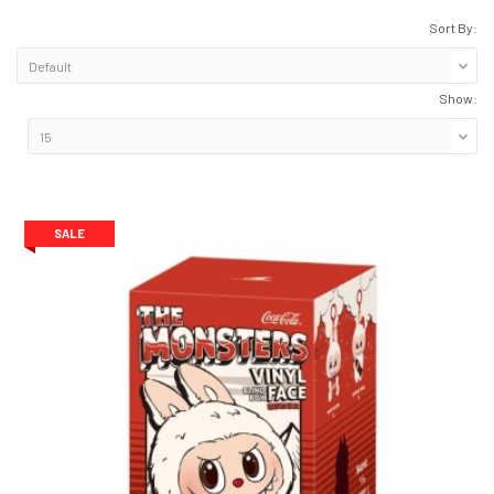
Sort By:
Show:
ge)
SALE