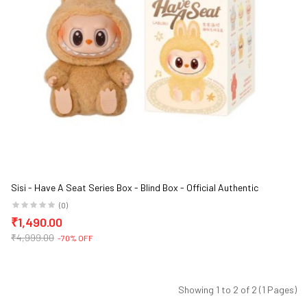
Sisi - Have A Seat Series Box - Blind Box - Official Authentic
Barcoded Pop Mart Labubu Vinyl Plush Blind Box
(0)
₹1,490.00
₹4,999.00
-70% OFF
Showing 1 to 2 of 2 (1 Pages)