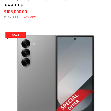
(4)
₹105,000.00
₹176,999.00
-41% OFF
SALE