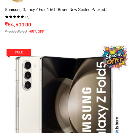
Samsung Galaxy Z Fold4 5G ( Brand New Sealed Packed )
(3)
₹54,500.00
₹153,999.00
-65% OFF
SALE