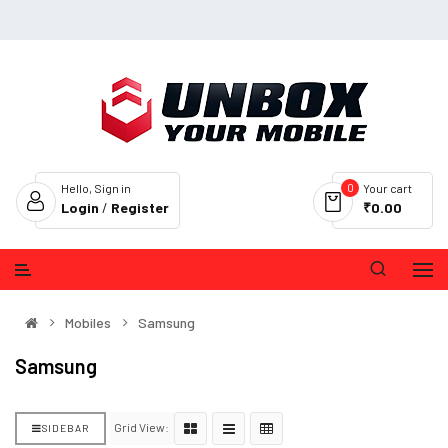
0
Hello, Sign in
Your cart
Login
/
Register
₹0.00
Mobiles
Samsung
Samsung
Grid View:
SIDEBAR