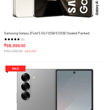
Samsung Galaxy ZFold 5 5G (12GB/512GB) Sealed Packed
(5)
₹68,999.00
₹154,999.00
-55% OFF
SALE