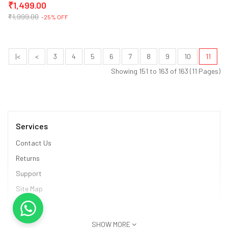
₹1,499.00
₹1,999.00
-25% OFF
|<
<
3
4
5
6
7
8
9
10
11
Showing 151 to 163 of 163 (11 Pages)
Services
Contact Us
Returns
Support
Site Map
Information
SHOW MORE