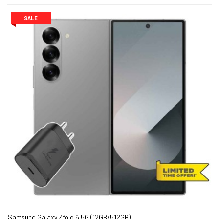
SALE
Samsung Galaxy Zfold 6 5G (12GB/512GB)