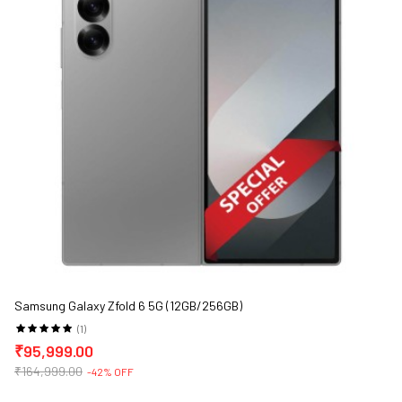
Samsung Galaxy Zfold 6 5G (12GB/256GB)
(1)
₹95,999.00
₹164,999.00
-42% OFF