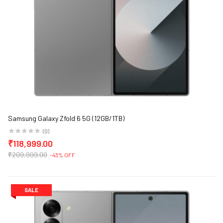
Samsung Galaxy Zfold 6 5G (12GB/1TB)
(0)
₹118,999.00
₹209,999.00
-43% OFF
SALE