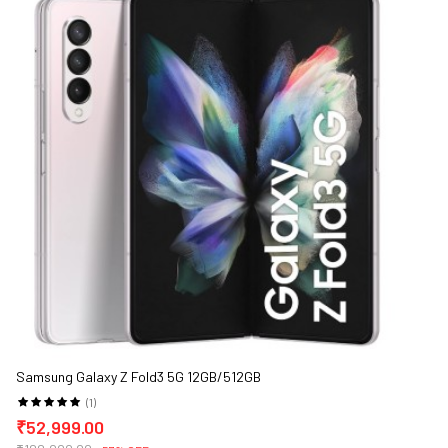
Samsung Galaxy Z Fold3 5G 12GB/512GB
(1)
₹52,999.00