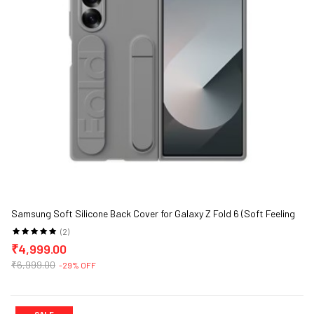
Samsung Soft Silicone Back Cover for Galaxy Z Fold 6 (Soft Feeling
and Portability)
(2)
₹4,999.00
₹6,999.00
-29% OFF