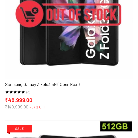
Samsung Galaxy Z Fold3 5G ( Open Box )
(4)
₹48,999.00
₹149,999.00
-67% OFF
SALE