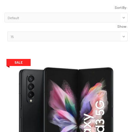
Sort By:
Show:
SALE