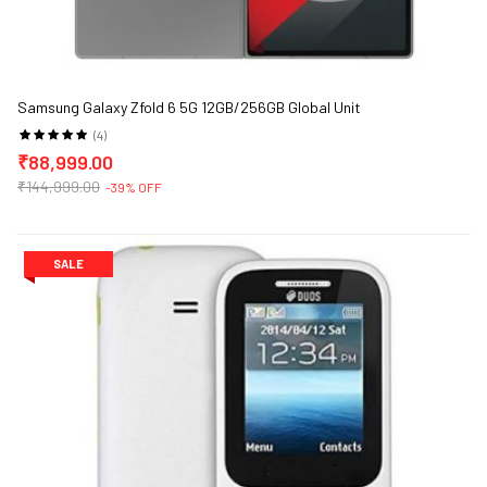
Samsung Galaxy Zfold 6 5G 12GB/256GB Global Unit
(4)
₹88,999.00
ge)
₹144,999.00
-39% OFF
SALE