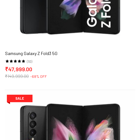
Samsung Galaxy Z Fold3 5G
(10)
₹47,999.00
₹149,999.00
-68% OFF
SALE