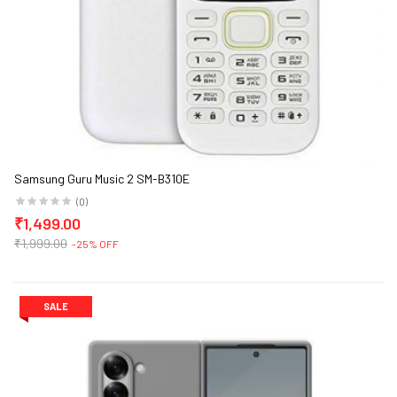
Samsung Guru Music 2 SM-B310E
(0)
₹1,499.00
₹1,999.00
-25% OFF
SALE