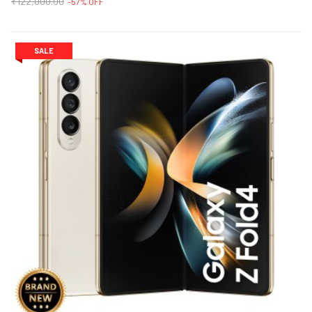
₹122,000.00
-57% OFF
SALE