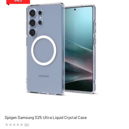
SALE
Spigen Samsung S25 Ultra Liquid Crystal Case
(0)