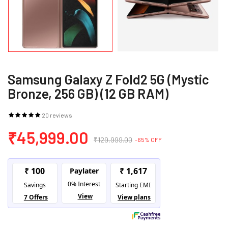
Samsung Galaxy Z Fold2 5G (Mystic
Bronze, 256 GB) (12 GB RAM)
20 reviews
₹45,999.00
₹129,999.00
-65% OFF