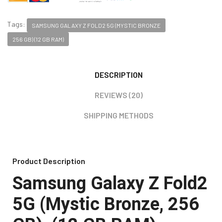
Tags:
SAMSUNG GALAXY Z FOLD2 5G (MYSTIC BRONZE
256 GB) (12 GB RAM)
DESCRIPTION
REVIEWS (20)
SHIPPING METHODS
Product Description
Samsung
Galaxy Z Fold2
5G (Mystic Bronze, 256