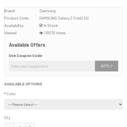
Brand:
Samsung
Product Code:
SAMSUNG Galaxy Z Fold2 5G
Availability:
In Stock
Viewed
110370 times
Available Offers
Use Coupon Code
APPLY
AVAILABLE OPTIONS
Color
Qty