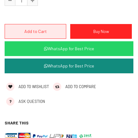
WhatsApp for Best Price
WhatsApp for Best Price
ADD TO WISHLIST
ADD TO COMPARE
ASK QUESTION
SHARE THIS