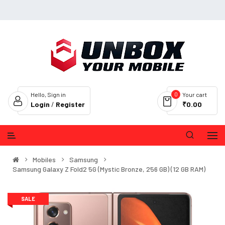
0
Hello, Sign in
Your cart
Login
/
Register
₹0.00
Mobiles
Samsung
Samsung Galaxy Z Fold2 5G (Mystic Bronze, 256 GB) (12 GB RAM)
SALE