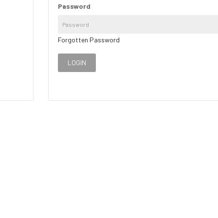
Password
Forgotten Password