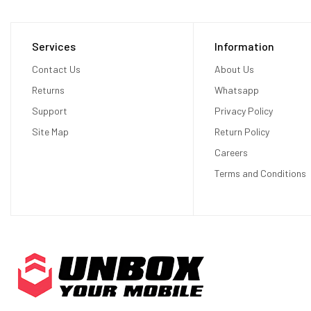
Services
Information
Contact Us
About Us
Returns
Whatsapp
Support
Privacy Policy
Site Map
Return Policy
Careers
Terms and Conditions