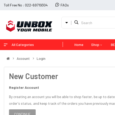
Toll Free No : 022-69719304
FAQs
All Categories
Home
Shop
BE
Account
Login
New Customer
Register Account
By creating an account you will be able to shop faster, be up to date
order's status, and keep track of the orders you have previously ma
CONTINUE