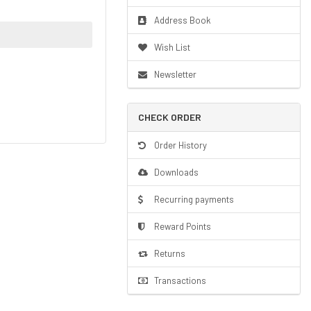
Address Book
Wish List
Newsletter
CHECK ORDER
Order History
Downloads
Recurring payments
Reward Points
Returns
Transactions