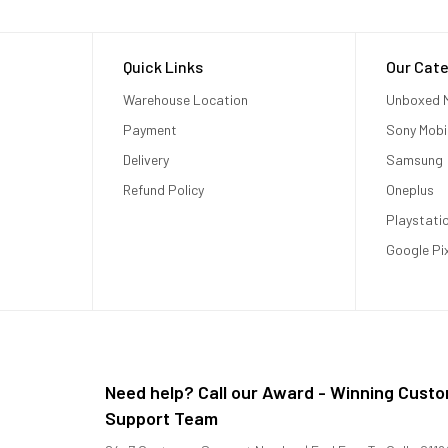
Quick Links
Our Cate
Warehouse Location
Unboxed M
Payment
Sony Mobi
Delivery
Samsung
Refund Policy
Oneplus
Playstati
Google Pi
Need help? Call our Award - Winning Cust
Support Team