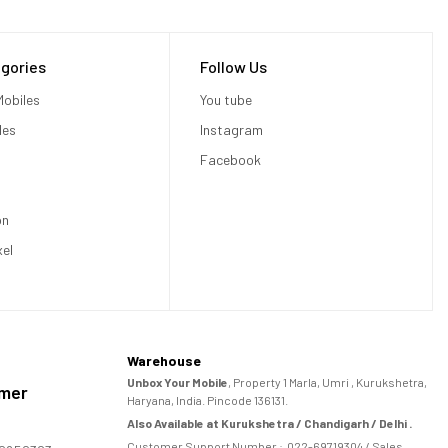
gories
Follow Us
obiles
You tube
les
Instagram
Facebook
on
xel
Warehouse
Unbox Your Mobile
, Property 1 Marla, Umri , Kurukshetra,
omer
Haryana, India. Pincode 136131.
Also Available at Kurukshetra / Chandigarh / Delhi .
Customer Support Number :
022-69719304
/ Sales