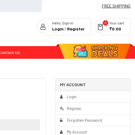
FREE SHIPPING
0
Hello, Sign in
Your cart
Login
/
Register
₹0.00
Contact Us
Flash Deals
MY ACCOUNT
Login
Register
Forgotten Password
My Account