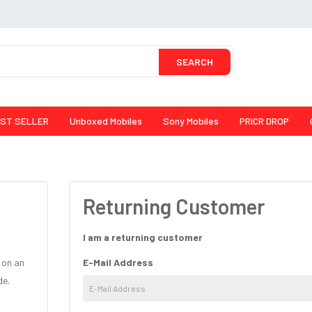
SEARCH
ST SELLER
Unboxed Mobiles
Sony Mobiles
PRICR DROP
Returning Customer
I am a returning customer
 on an
E-Mail Address
de.