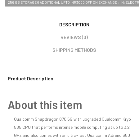
256 GB STORAGE) I ADDITIONAL UPTO INR3000 OFF ON EXCHANGE : .IN: ELECT
DESCRIPTION
REVIEWS (0)
SHIPPING METHODS
Product Description
About this item
Qualcomm Snapdragon 870 5G with upgraded Qualcomm Kryo
585 CPU that performs intense mobile computing at up to 3.2
GHz and also comes with an ultra-fast Qualcomm Adreno 650