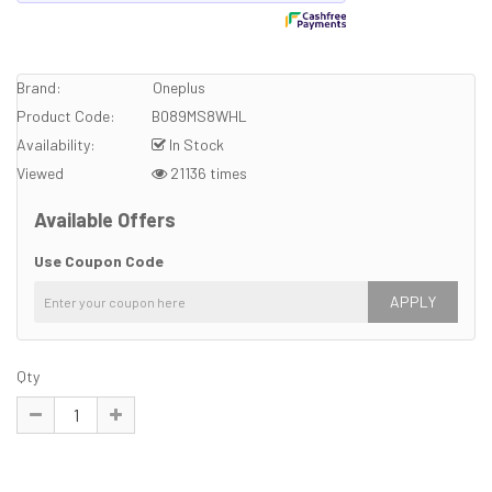
Brand:
Oneplus
Product Code:
B089MS8WHL
Availability:
In Stock
Viewed
21136 times
Available Offers
Use Coupon Code
APPLY
Qty