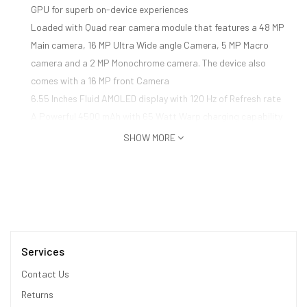
GPU for superb on-device experiences
Loaded with Quad rear camera module that features a 48 MP
Main camera, 16 MP Ultra Wide angle Camera, 5 MP Macro
camera and a 2 MP Monochrome camera. The device also
comes with a 16 MP front Camera
6.55 Inches Fluid AMOLED display with 120 Hz of Refresh rate
A Powerful 4500 mAh with 65 Watt Warp charging capability
Oxygen OS based on Andriod 11
SHOW MORE
Hands-Free access to Alexa: Alexa on your phone lets you
make phone calls, open apps, control smart home devices,
access the library of Alexa skills, and more using just your
voice while on-the-go. Download the Alexa app and complete
hands-free setup to get started. Just ask - and Alexa will
respond instantly
Services
Contact Us
Returns