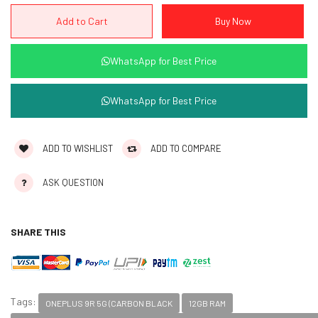
WhatsApp for Best Price
WhatsApp for Best Price
ADD TO WISHLIST
ADD TO COMPARE
ASK QUESTION
SHARE THIS
Tags:
ONEPLUS 9R 5G (CARBON BLACK
12GB RAM