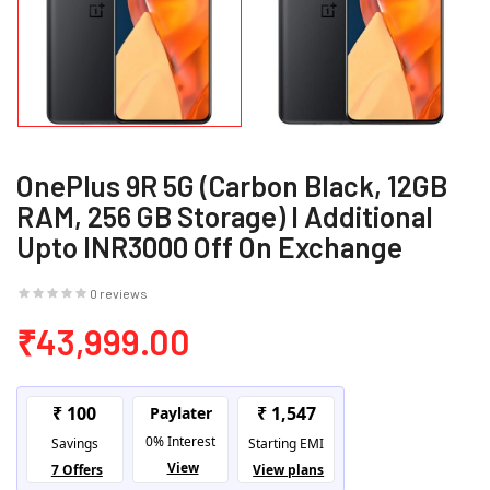
OnePlus 9R 5G (Carbon Black, 12GB
RAM, 256 GB Storage) I Additional
Upto INR3000 Off On Exchange
0 reviews
₹43,999.00