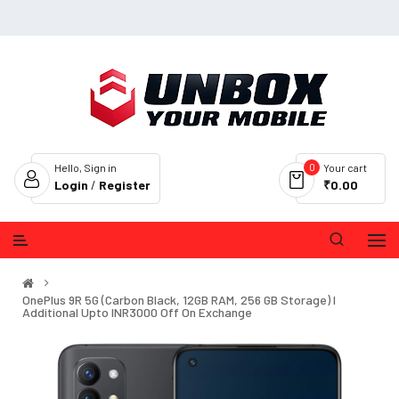
0
Hello, Sign in
Your cart
Login
/
Register
₹0.00
OnePlus 9R 5G (Carbon Black, 12GB RAM, 256 GB Storage) I
Additional Upto INR3000 Off On Exchange