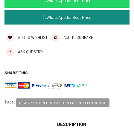
WhatsApp for Best Price
WhatsApp for Best Price
ADD TO WISHLIST
ADD TO COMPARE
ASK QUESTION
SHARE THIS
Tags:
NEW APPLE AIRPODS MAX - GREEN : .IN: ELECTRONICS
DESCRIPTION