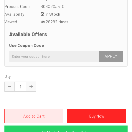
Product Code:
B08Q2XJ5TQ
Availability:
In Stock
Viewed
29292 times
Available Offers
Use Coupon Code
APPLY
Qty