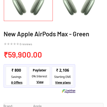
New Apple AirPods Max - Green
0 reviews
₹59,900.00
Brand:
Apple