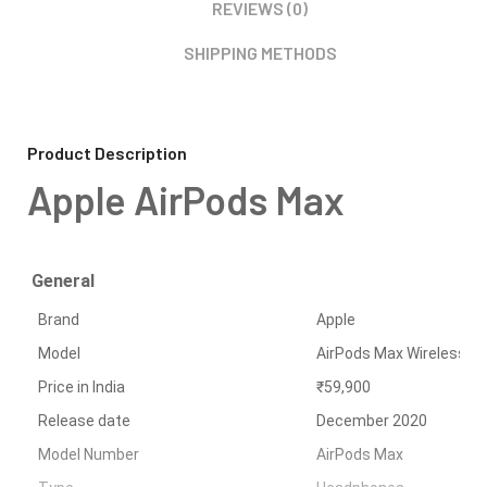
REVIEWS (0)
SHIPPING METHODS
Product Description
Apple AirPods Max
General
Brand
Apple
Model
AirPods Max Wireless 
Price in India
₹59,900
Release date
December 2020
Model Number
AirPods Max