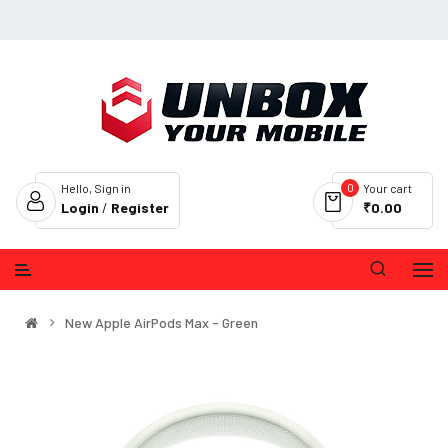
0
Hello, Sign in
Your cart
Login
/
Register
₹0.00
New Apple AirPods Max - Green