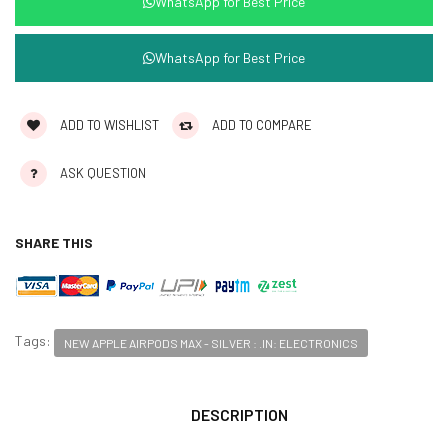
WhatsApp for Best Price
WhatsApp for Best Price
ADD TO WISHLIST
ADD TO COMPARE
ASK QUESTION
SHARE THIS
Tags:
NEW APPLE AIRPODS MAX - SILVER : .IN: ELECTRONICS
DESCRIPTION