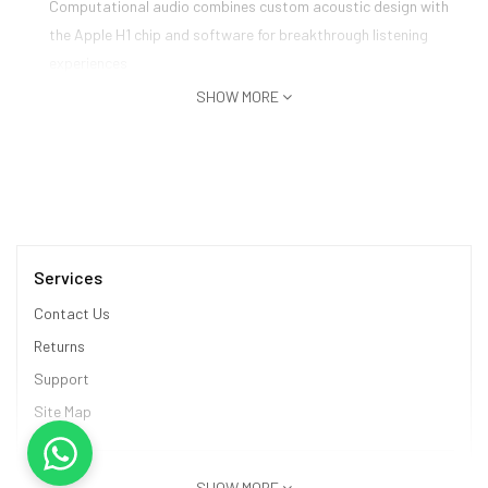
Computational audio combines custom acoustic design with
the Apple H1 chip and software for breakthrough listening
experiences
Designed with a knit-mesh canopy and memory foam ear
SHOW MORE
cushions for an exceptional fit
Magical experience with effortless setup, on-head detection,
and seamless switching between devices
Services
Contact Us
Returns
Support
Site Map
Information
SHOW MORE