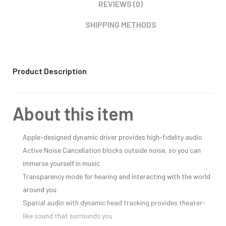
REVIEWS (0)
SHIPPING METHODS
Product Description
About this item
Apple-designed dynamic driver provides high-fidelity audio
Active Noise Cancellation blocks outside noise, so you can
immerse yourself in music
Transparency mode for hearing and interacting with the world
around you
Spatial audio with dynamic head tracking provides theater-
like sound that surrounds you