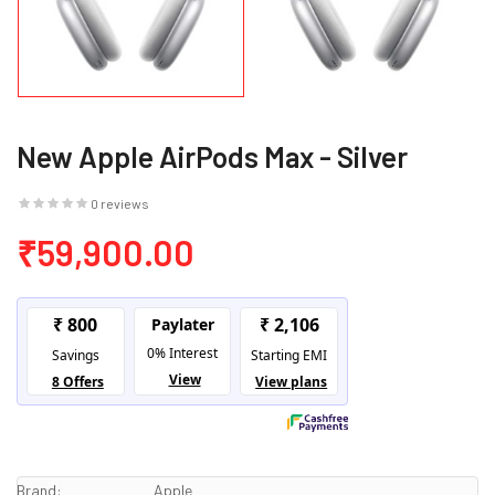
New Apple AirPods Max - Silver
0 reviews
₹59,900.00
Brand:
Apple