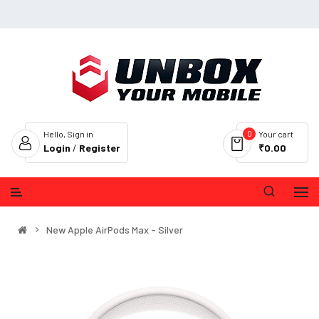
0
Hello, Sign in
Your cart
Login
/
Register
₹0.00
New Apple AirPods Max - Silver