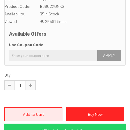
Product Code:
B08Q2XGNKS
Availability:
In Stock
Viewed
26691 times
Available Offers
Use Coupon Code
APPLY
Qty