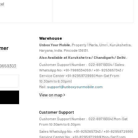
xel
Warehouse
Unbox Your Mobile
, Property 1 Marla, Umri , Kurukshetra,
omer
Haryana, India. Pincode 136131.
Also Available at Kurukshetra / Chandigarh / Delhi .
Customer Support Number :
022-69719304
/ Sales
169659303
WhatsApp No: +91-
7988334059
/ +91- 9253657343 /
Service Center +91-8295972999 | Mon-Sat From
10:30am to 6:30pm |
Mail:
support@unboxyourmobile.com
View on map
Customer Support
Customer Support Number :
022-69719304
| Mon-Sat
From 10:30am to 6:30pm
Sales WhatsApp No: +91-9253657343 / +91-8295972999 |
Service Center No :
+91-8295972999
| 
Mon-Sat From