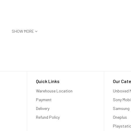
SHOW MORE
Quick Links
Our Cate
Warehouse Location
Unboxed M
Payment
Sony Mobi
Delivery
Samsung
Refund Policy
Oneplus
Playstati