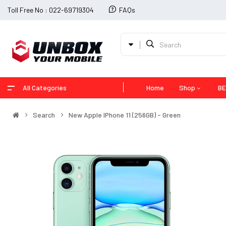
Toll Free No : 022-69719304
FAQs
All Categories
Home
Shop
BE
Search
New Apple IPhone 11 (256GB) - Green