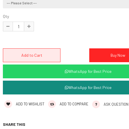
Qty
WhatsApp for Best Price
WhatsApp for Best Price
ADD TO WISHLIST
ADD TO COMPARE
ASK QUESTION
SHARE THIS