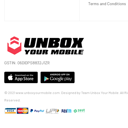
Terms and Conditions
GSTIN: 06DIDPS8832J1ZR
© 2021 www.unboxyourmobile.com. Designed by Team Unbox Your Mobile. All Ri
Reserved.