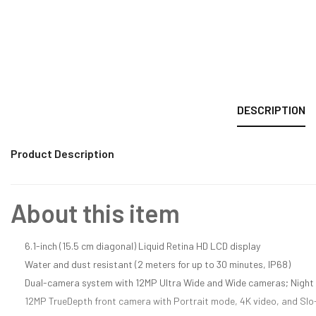
DESCRIPTION
Product Description
About this item
6.1-inch (15.5 cm diagonal) Liquid Retina HD LCD display
Water and dust resistant (2 meters for up to 30 minutes, IP68)
Dual-camera system with 12MP Ultra Wide and Wide cameras; Night 
12MP TrueDepth front camera with Portrait mode, 4K video, and Sl