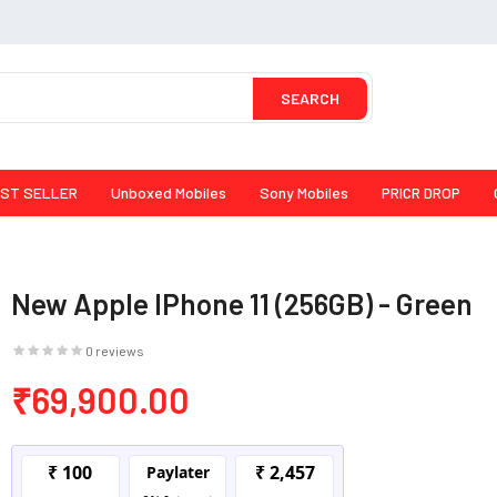
SEARCH
ST SELLER
Unboxed Mobiles
Sony Mobiles
PRICR DROP
New Apple IPhone 11 (256GB) - Green
0 reviews
₹69,900.00