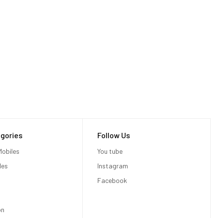
gories
Follow Us
obiles
You tube
les
Instagram
Facebook
on