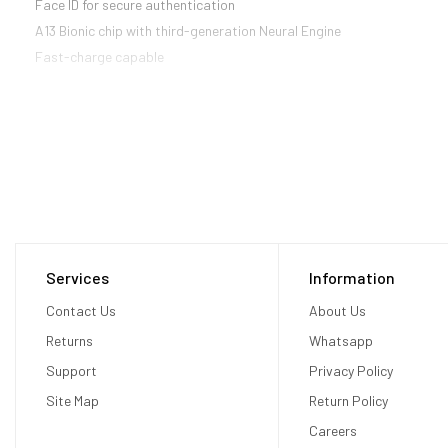
Face ID for secure authentication
A13 Bionic chip with third-generation Neural Engine
Fast-charge capable
Services
Information
Contact Us
About Us
Returns
Whatsapp
Support
Privacy Policy
Site Map
Return Policy
Careers