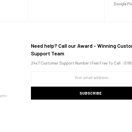
Google Pi
Need help? Call our Award - Winning Cust
Support Team
24x7 Customer Support Number | Feel Free To Call : 01
SUBSCRIBE
ghts