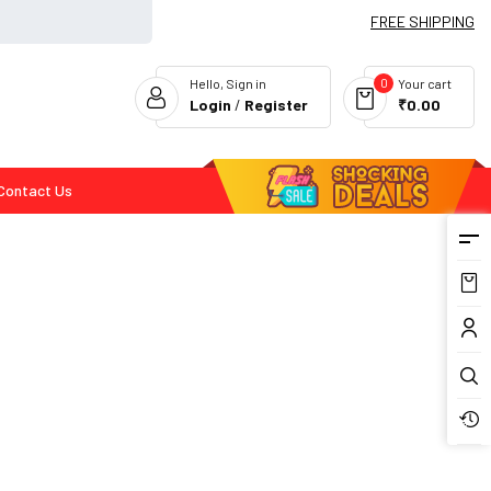
FREE SHIPPING
0
Hello, Sign in
Your cart
Login
/
Register
₹0.00
Contact Us
Flash Deals