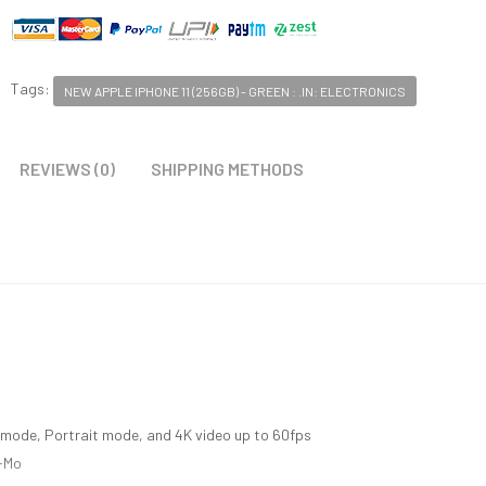
Tags:
NEW APPLE IPHONE 11 (256GB) - GREEN : .IN: ELECTRONICS
REVIEWS (0)
SHIPPING METHODS
mode, Portrait mode, and 4K video up to 60fps
o-Mo