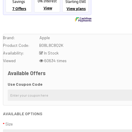
Brand:
Apple
Product Code:
B08L8C8Q2K
Availability:
In Stock
Viewed
60634 times
Available Offers
Use Coupon Code
AVAILABLE OPTIONS
Size