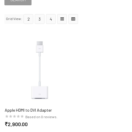
Grid View:
2
3
4
Apple HDMI to DVI Adapter
Based on 0 reviews.
₹2,900.00