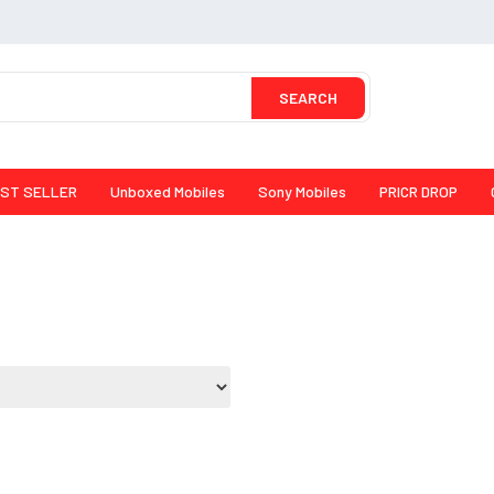
SEARCH
ST SELLER
Unboxed Mobiles
Sony Mobiles
PRICR DROP