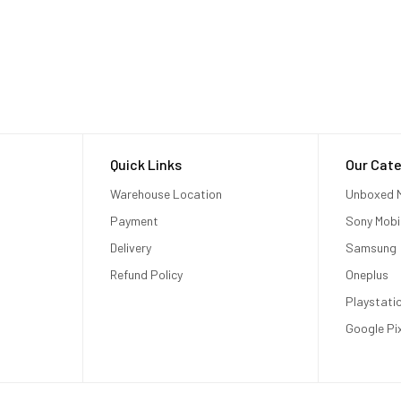
Quick Links
Our Cate
Warehouse Location
Unboxed M
Payment
Sony Mobi
Delivery
Samsung
Refund Policy
Oneplus
Playstati
Google Pi