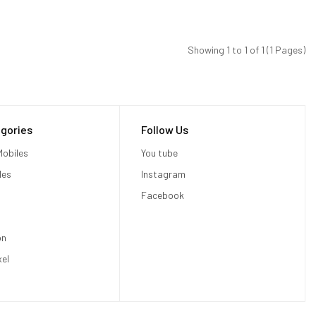
Showing 1 to 1 of 1 (1 Pages)
gories
Follow Us
obiles
You tube
les
Instagram
Facebook
on
xel