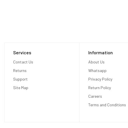
Services
Information
Contact Us
About Us
Returns
Whatsapp
Support
Privacy Policy
Site Map
Return Policy
Careers
Terms and Conditions