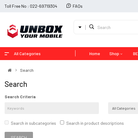
Toll Free No : 022-69719304
FAQs
All Categories
Home
Shop
BE
Search
Search
Search Criteria
Search in subcategories
Search in product descriptions