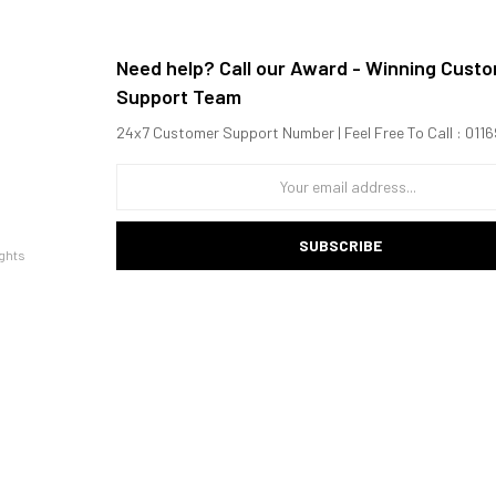
Need help? Call our Award - Winning Cust
Support Team
24x7 Customer Support Number | Feel Free To Call : 01
SUBSCRIBE
ghts