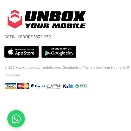
GSTIN: 06DIDPS8832J1ZR
© 2021 www.unboxyourmobile.com. Designed by Team Unbox Your Mobile. All Ri
Reserved.