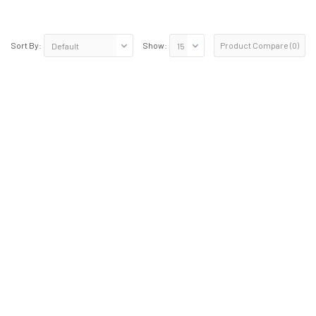
Product Compare (0)
Sort By:
Show: