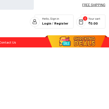
FREE SHIPPING
0
Hello, Sign in
Your cart
Login
/
Register
₹0.00
Contact Us
Flash Deals