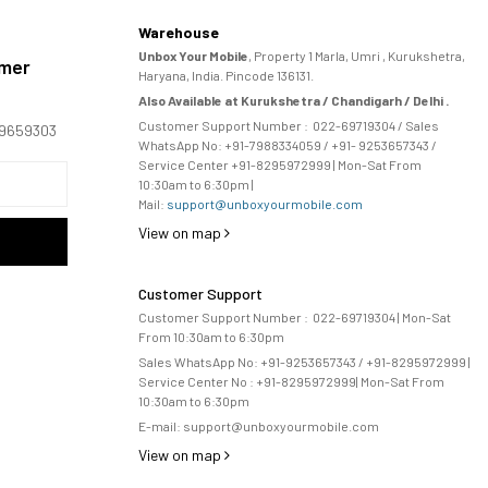
Warehouse
Unbox Your Mobile
, Property 1 Marla, Umri , Kurukshetra,
omer
Haryana, India. Pincode 136131.
Also Available at Kurukshetra / Chandigarh / Delhi .
Customer Support Number :
022-69719304
/ Sales
169659303
WhatsApp No: +91-
7988334059
/ +91- 9253657343 /
Service Center +91-8295972999 | Mon-Sat From
10:30am to 6:30pm |
Mail:
support@unboxyourmobile.com
View on map
Customer Support
Customer Support Number :
022-69719304
| Mon-Sat
From 10:30am to 6:30pm
Sales WhatsApp No: +91-9253657343 / +91-8295972999 |
Service Center No :
+91-8295972999
| 
Mon-Sat From
10:30am to 6:30pm
E-mail:
support@unboxyourmobile.com
View on map