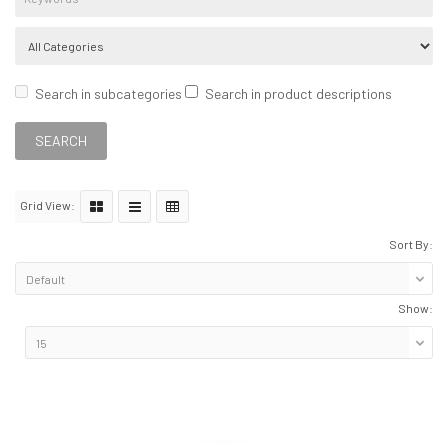
Search in subcategories
Search in product descriptions
Grid View:
Sort By:
Show: