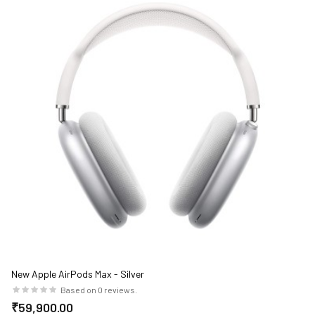
New Apple AirPods Max - Silver
Based on 0 reviews.
₹59,900.00