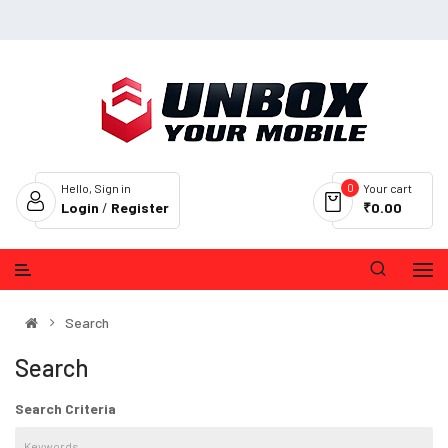
0
Hello, Sign in
Your cart
Login
/
Register
₹0.00
Search
Search
Search Criteria