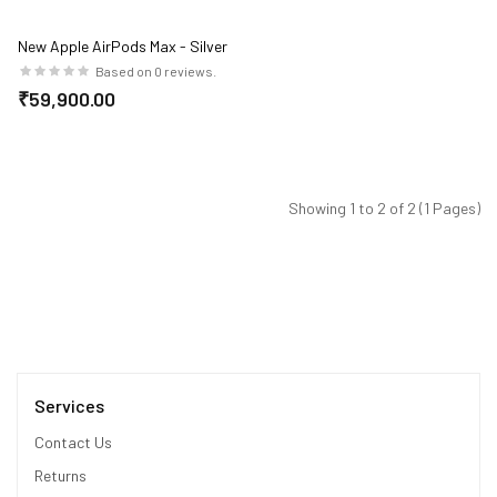
New Apple AirPods Max - Silver
Based on 0 reviews.
₹59,900.00
Showing 1 to 2 of 2 (1 Pages)
Services
Contact Us
Returns