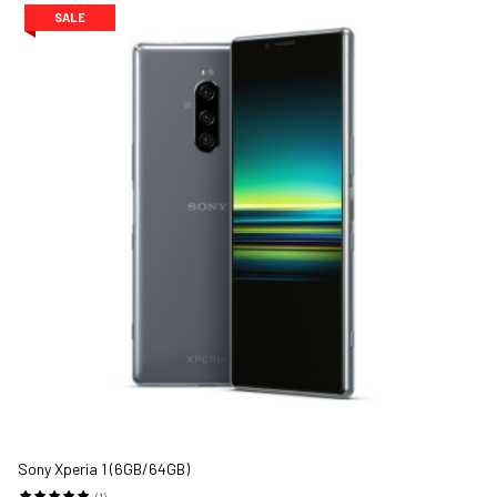
SALE
Sony Xperia 1 (6GB/64GB)
(1)