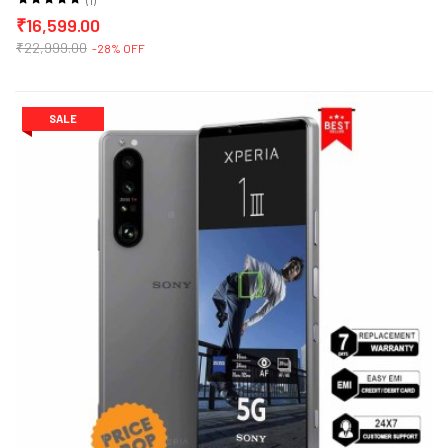
₹16,599.00
₹22,999.00
-28% OFF
SALE