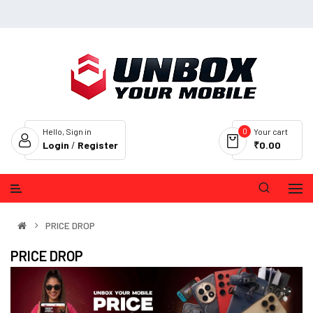
0
Hello, Sign in
Your cart
Login
/
Register
₹0.00
PRICE DROP
PRICE DROP