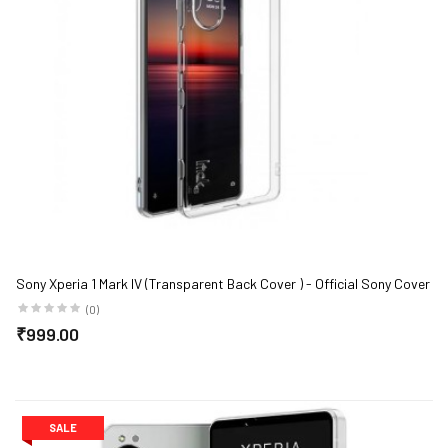
Sony Xperia 1 Mark IV (Transparent Back Cover ) - Official Sony Cover
(0)
₹999.00
SALE