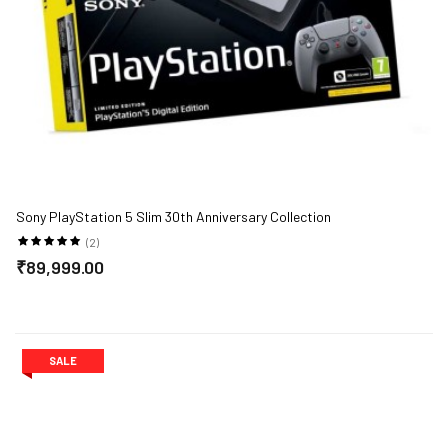
Sony PlayStation 5 Slim 30th Anniversary Collection
(2)
₹89,999.00
SALE