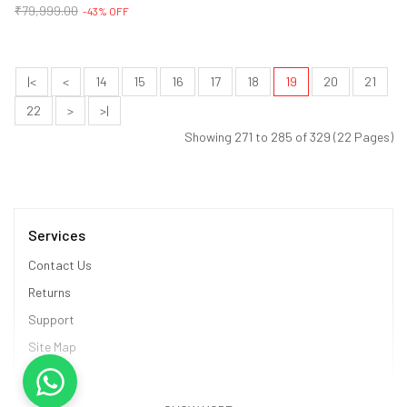
₹79,999.00
-43% OFF
|<
<
14
15
16
17
18
19
20
21
22
>
>|
Showing 271 to 285 of 329 (22 Pages)
Services
Contact Us
Returns
Support
Site Map
Information