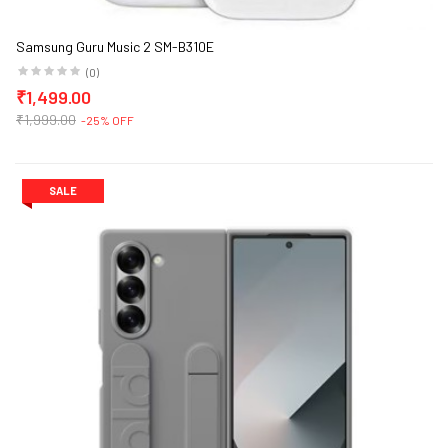
Samsung Guru Music 2 SM-B310E
(0)
₹1,499.00
₹1,999.00
-25% OFF
SALE