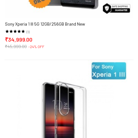
Sony Xperia 1 III 5G 12GB/256GB Brand New
(1)
₹34,999.00
₹45,999.00
-24% OFF