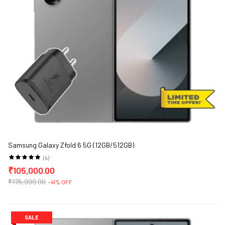
Samsung Galaxy Zfold 6 5G (12GB/512GB)
(4)
₹105,000.00
₹176,999.00
-41% OFF
SALE