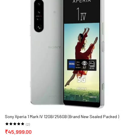
Sony Xperia 1 Mark IV 12GB/256GB (Brand New Sealed Packed )
(2)
₹45,999.00