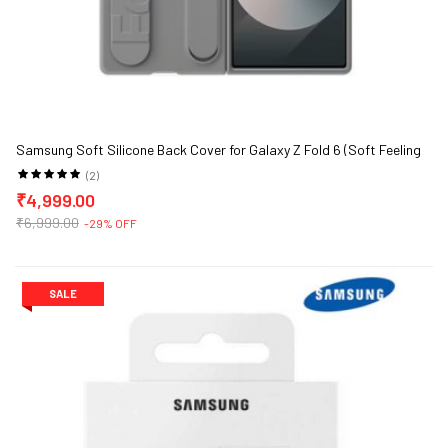
Samsung Soft Silicone Back Cover for Galaxy Z Fold 6 (Soft Feeling
and Portability)
(2)
₹4,999.00
₹6,999.00
-29% OFF
SALE