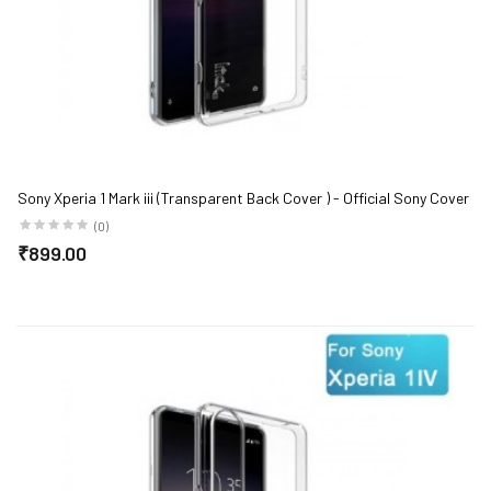
Sony Xperia 1 Mark iii (Transparent Back Cover ) - Official Sony Cover
(0)
₹899.00