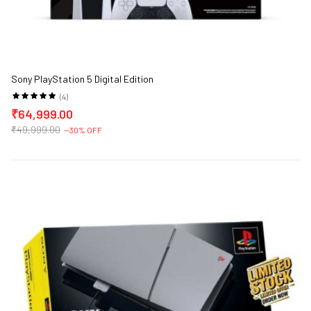
Sony PlayStation 5 Digital Edition
(4)
₹64,999.00
₹49,999.00
--30% OFF