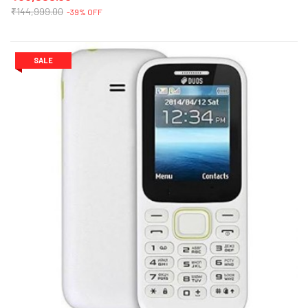
₹144,999.00
-39% OFF
SALE