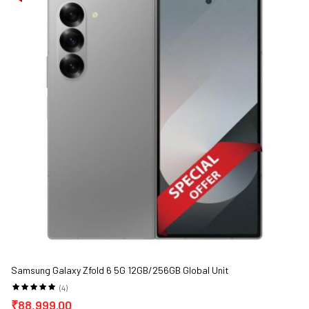
Samsung Galaxy Zfold 6 5G 12GB/256GB Global Unit
(4)
₹88,999.00