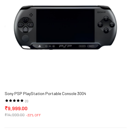
Sony PSP PlayStation Portable Console 3004
(1)
₹9,999.00
₹14,999.00
-33% OFF