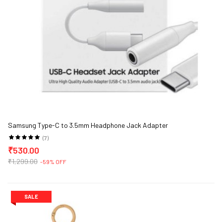
Samsung Type-C to 3.5mm Headphone Jack Adapter
(7)
₹530.00
₹1,299.00
-59% OFF
SALE