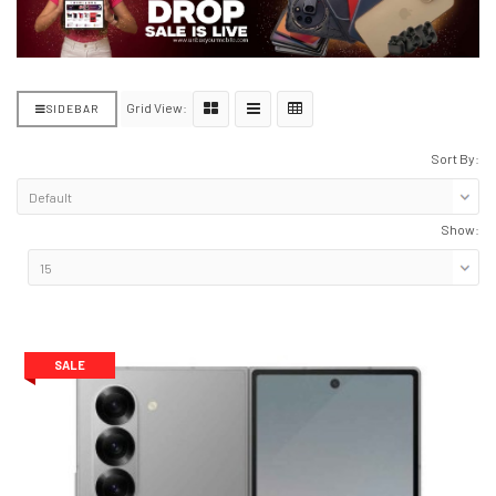
Grid View:
SIDEBAR
Sort By:
Show:
SALE