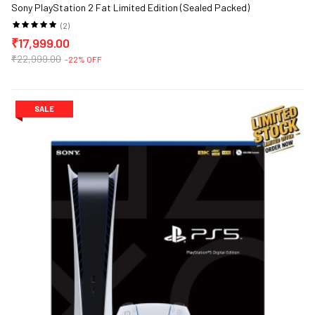
Sony PlayStation 2 Fat Limited Edition (Sealed Packed)
(2)
₹17,999.00
₹22,999.00
-22% OFF
SALE