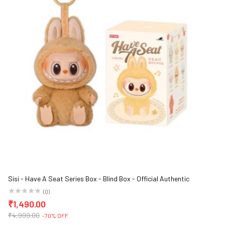
Sisi - Have A Seat Series Box - Blind Box - Official Authentic
Barcoded Pop Mart Labubu Vinyl Plush Blind Box
(0)
₹1,490.00
₹4,999.00
-70% OFF