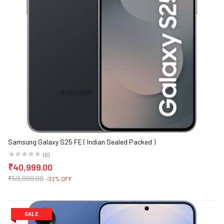
Samsung Galaxy S25 FE ( Indian Sealed Packed )
(0)
₹40,999.00
₹59,999.00
-32% OFF
SALE