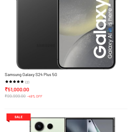
Samsung Galaxy S24 Plus 5G
(2)
₹51,000.00
₹99,999.00
-49% OFF
SALE