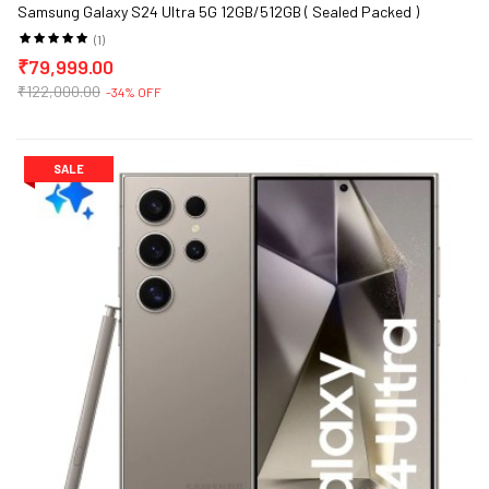
Samsung Galaxy S24 Ultra 5G 12GB/512GB ( Sealed Packed )
(1)
₹79,999.00
₹122,000.00
-34% OFF
SALE