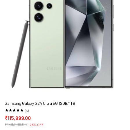
Samsung Galaxy S24 Ultra 5G 12GB/1TB
(5)
₹115,999.00
₹159,999.00
-28% OFF