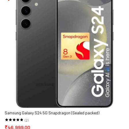
Samsung Galaxy S24 5G Snapdragon (Sealed packed)
(2)
₹46,999.00