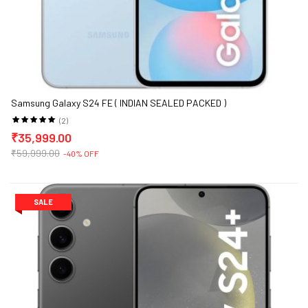
Samsung Galaxy S24 FE ( INDIAN SEALED PACKED )
(2)
₹35,999.00
₹59,999.00
-40% OFF
SALE