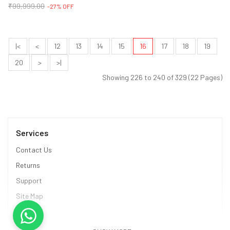
₹99,999.00
-27% OFF
|<
<
12
13
14
15
16
17
18
19
20
>
>|
Showing 226 to 240 of 329 (22 Pages)
Services
Contact Us
Returns
Support
Site Map
Information