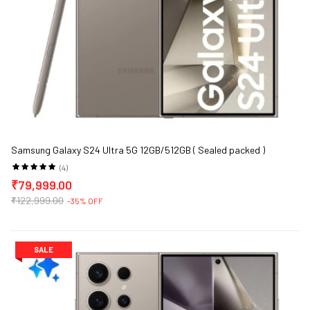
Samsung Galaxy S24 Ultra 5G 12GB/512GB ( Sealed packed )
(4)
₹79,999.00
₹122,999.00
-35% OFF
SALE