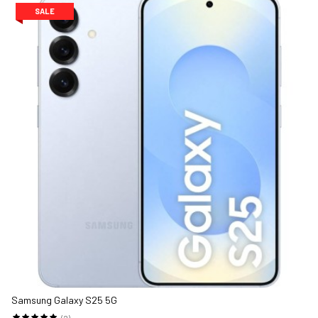
SALE
Samsung Galaxy S25 5G
(2)