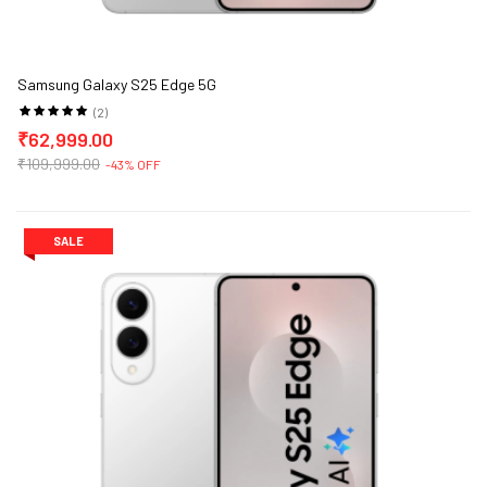
Samsung Galaxy S25 Edge 5G
(2)
₹62,999.00
₹109,999.00
-43% OFF
SALE