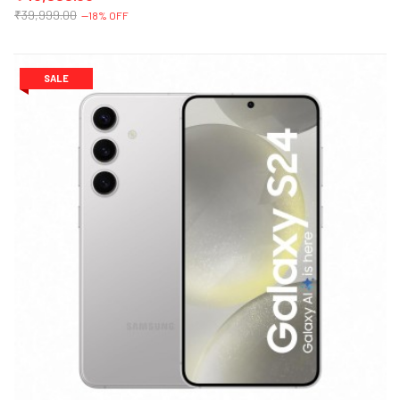
₹39,999.00
--18% OFF
SALE