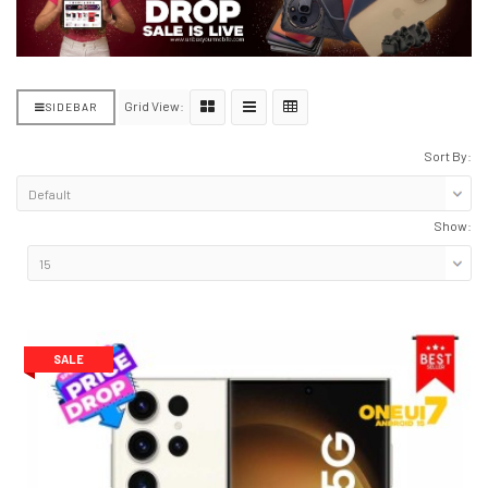
Grid View:
SIDEBAR
Sort By:
Show:
SALE