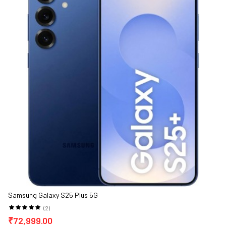
Samsung Galaxy S25 Plus 5G
(2)
₹72,999.00