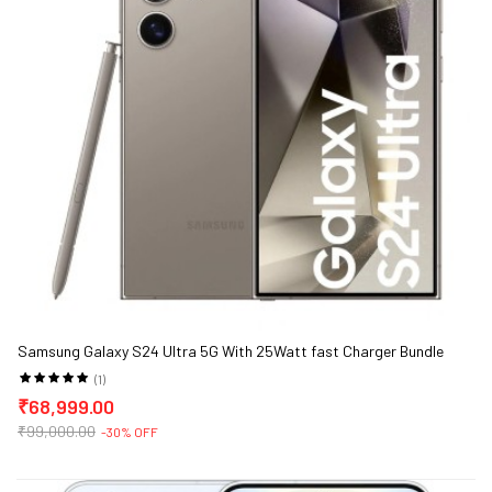
Samsung Galaxy S24 Ultra 5G With 25Watt fast Charger Bundle
(1)
₹68,999.00
₹99,000.00
-30% OFF