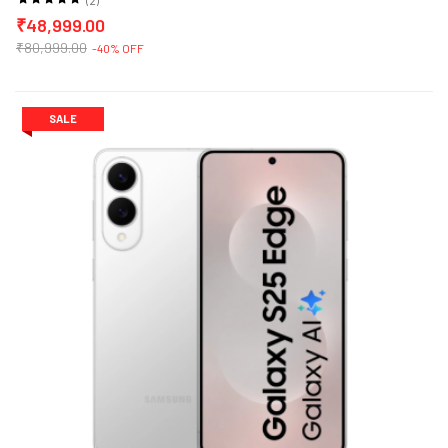
₹48,999.00
₹80,999.00
-40% OFF
SALE