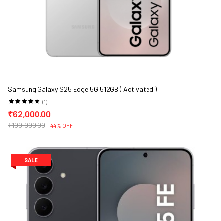
Samsung Galaxy S25 Edge 5G 512GB ( Activated )
(1)
₹62,000.00
₹109,999.00
-44% OFF
SALE