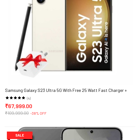
Samsung Galaxy S23 Ultra 5G With Free 25 Watt Fast Charger +
Samsung Back Case
(4)
₹67,999.00
₹109,999.00
-38% OFF
SALE