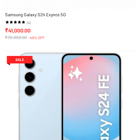
Samsung Galaxy S24 Exynos 5G
(4)
₹41,000.00
₹79,999.00
-49% OFF
SALE