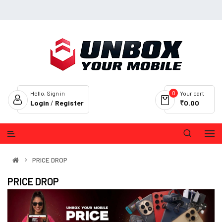
0
Hello, Sign in
Your cart
Login
/
Register
₹0.00
PRICE DROP
PRICE DROP