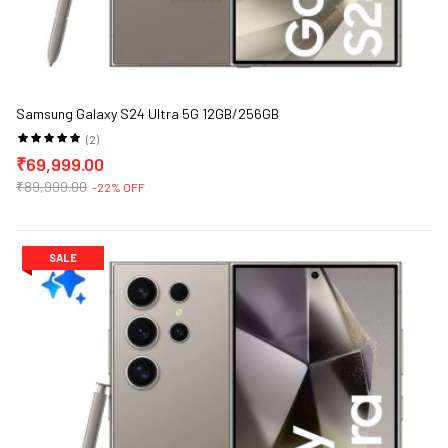
Samsung Galaxy S24 Ultra 5G 12GB/256GB
(2)
₹69,999.00
₹89,999.00
-22% OFF
SALE