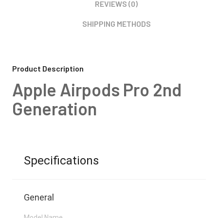
REVIEWS (0)
SHIPPING METHODS
Product Description
Apple Airpods Pro 2nd
Generation
Specifications
General
Model Name