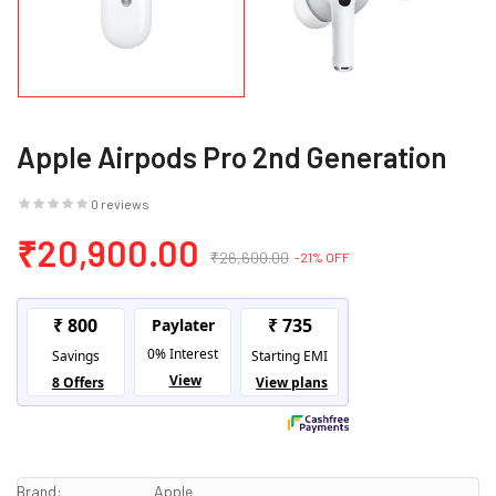
Apple Airpods Pro 2nd Generation
0 reviews
₹20,900.00
₹26,600.00
-21% OFF
Brand:
Apple