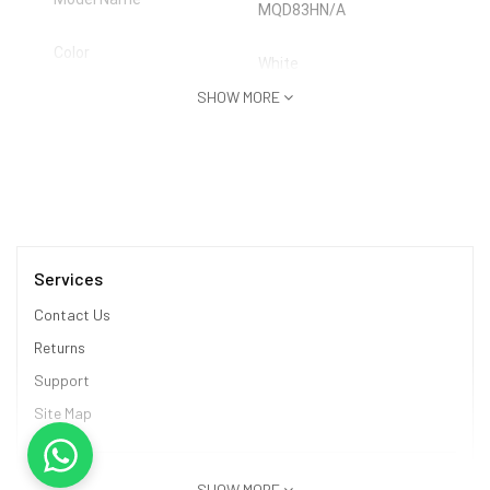
MQD83HN/A
Color
White
SHOW MORE
Headphone Type
True Wireless
Inline Remote
No
Sales Package
Earbuds, Charging Case, Cable
Connectivity
Services
Bluetooth
Contact Us
Headphone Design
Earbud
Returns
Support
Site Map
Product Details
Deep Bass
No
Information
SHOW MORE