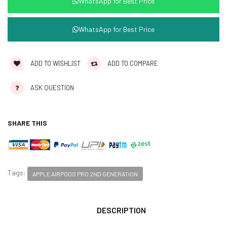
WhatsApp for Best Price
WhatsApp for Best Price
ADD TO WISHLIST
ADD TO COMPARE
ASK QUESTION
SHARE THIS
Tags:
APPLE AIRPODS PRO 2ND GENERATION
DESCRIPTION