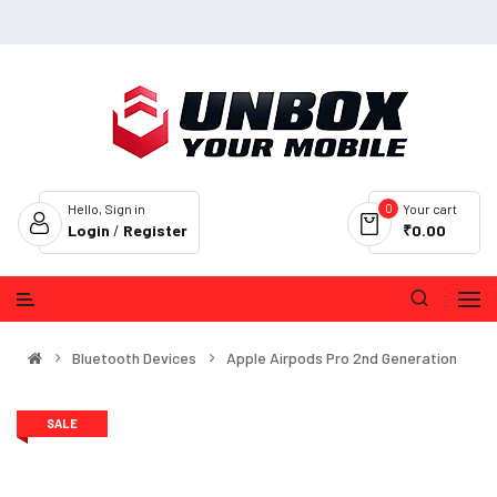
0
Hello, Sign in
Your cart
Login
/
Register
₹0.00
Bluetooth Devices
Apple Airpods Pro 2nd Generation
SALE