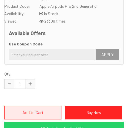
Product Code:
Apple Airpods Pro 2nd Generation
Availability:
In Stock
Viewed
23308 times
Available Offers
Use Coupon Code
APPLY
Qty