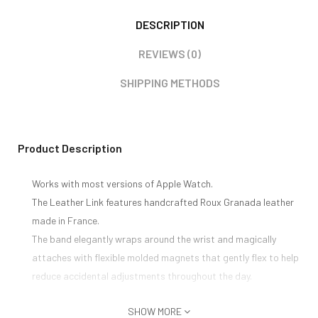
DESCRIPTION
REVIEWS (0)
SHIPPING METHODS
Product Description
Works with most versions of Apple Watch.
The Leather Link features handcrafted Roux Granada leather
made in France.
The band elegantly wraps around the wrist and magically
attaches with flexible molded magnets that gently flex to help
reduce accidental adjustments throughout the day.
SHOW MORE