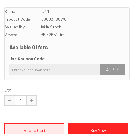
Brand:
UYM
Product Code:
B08J6FB8WC
Availability:
In Stock
Viewed
52651 times
Available Offers
Use Coupon Code
APPLY
Qty