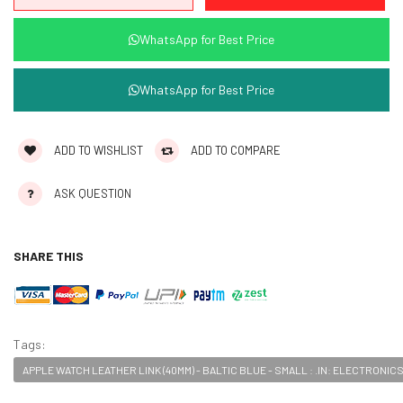
WhatsApp for Best Price
WhatsApp for Best Price
ADD TO WISHLIST
ADD TO COMPARE
ASK QUESTION
SHARE THIS
Tags:
APPLE WATCH LEATHER LINK (40MM) - BALTIC BLUE - SMALL : .IN: ELECTRONIC