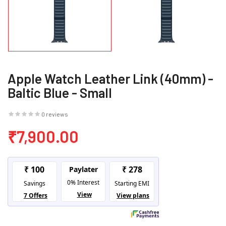
Apple Watch Leather Link (40mm) -
Baltic Blue - Small
0 reviews
₹7,900.00