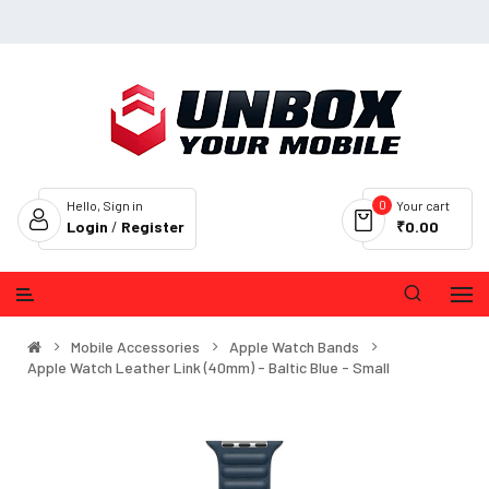
0
Hello, Sign in
Your cart
Login
/
Register
₹0.00
Mobile Accessories
Apple Watch Bands
Apple Watch Leather Link (40mm) - Baltic Blue - Small